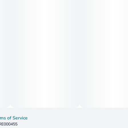
ms of Service
 RE000455