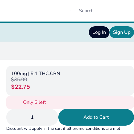
Log In
Sign Up
100mg | 5:1 THC:CBN
$35.00
$22.75
Only 6 left
1
Add to Cart
Discount will apply in the cart if all promo conditions are met