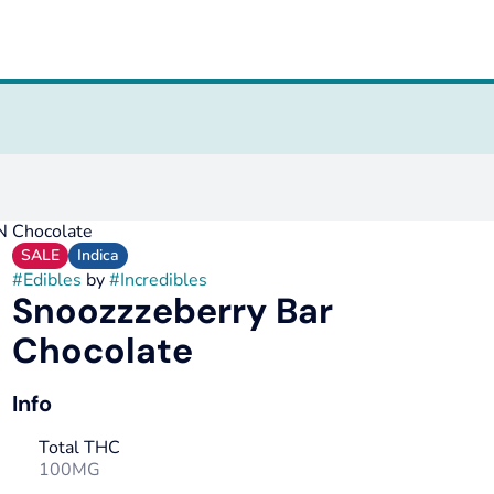
N Chocolate
SALE
Indica
#
Edibles
by
#
Incredibles
Snoozzzeberry Bar
Chocolate
Info
Total THC
100MG