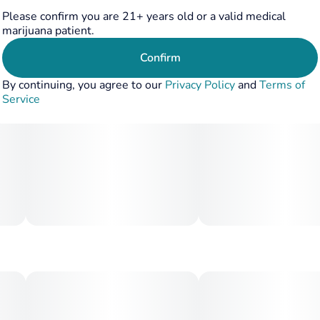
Please confirm you are 21+ years old or a valid medical
marijuana patient.
Confirm
By continuing, you agree to our
Privacy Policy
and
Terms of
Service