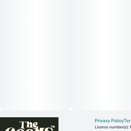
Privacy Policy
Ter
License number(s):