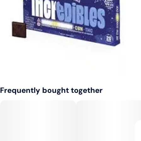
Frequently bought together