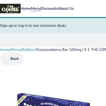
Home
Menu
Discounts
About Us
Sign up or log in to see exclusive deals
Home
0
/
Menu
/
Edibles
/
Snoozzzeberry Bar 100mg | 5:1 THC:CB
Back