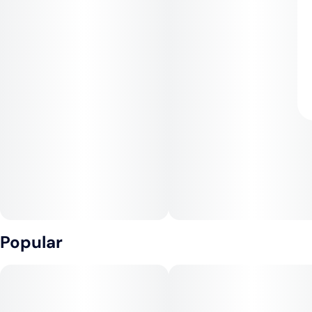
Popular