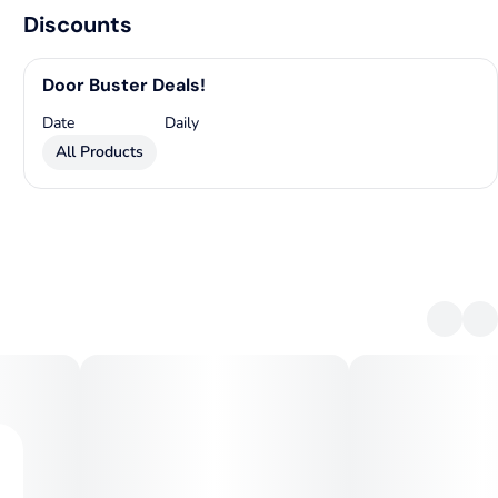
Discounts
Door Buster Deals!
Date
Daily
All Products