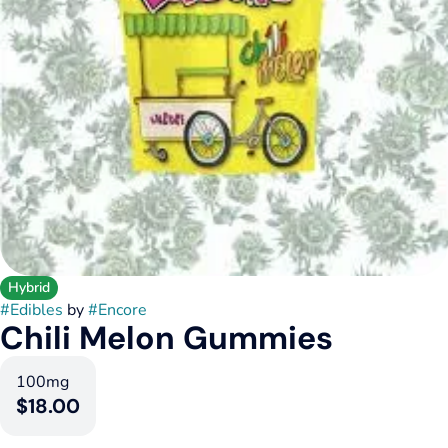
Hybrid
#
Edibles
by
#
Encore
Chili Melon Gummies
100mg
$18.00