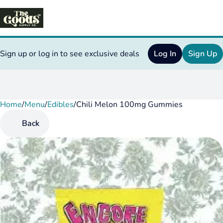
Sign up or log in to see exclusive deals
Log In
Sign Up
Home
0
/
Menu
/
Edibles
/
Chili Melon 100mg Gummies
Back