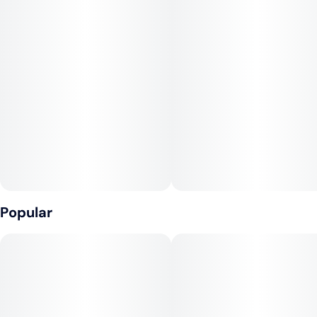
Popular