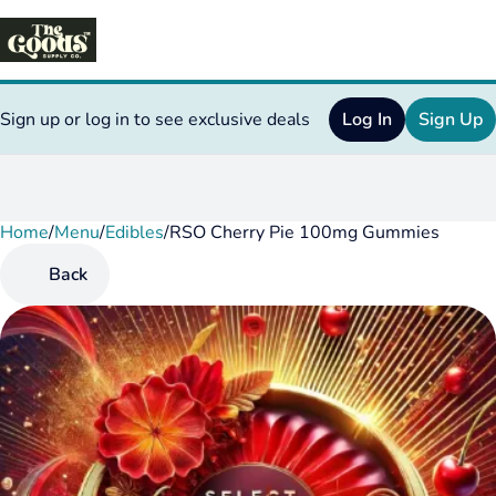
Sign up or log in to see exclusive deals
Log In
Sign Up
Home
0
/
Menu
/
Edibles
/
RSO Cherry Pie 100mg Gummies
Back