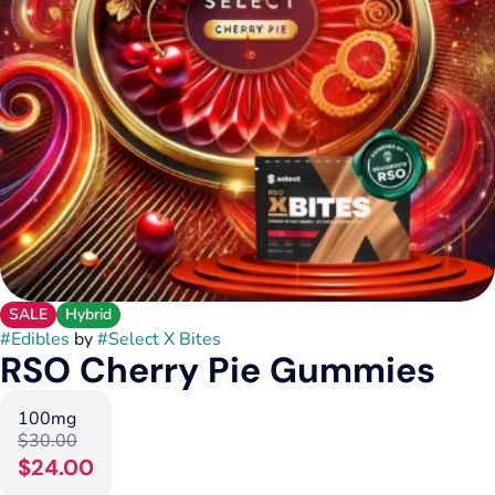
SALE
Hybrid
#
Edibles
by
#
Select X Bites
RSO Cherry Pie Gummies
100mg
$30.00
$24.00