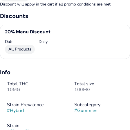
Discount will apply in the cart if all promo conditions are met
Discounts
20% Menu Discount
Date
Daily
All Products
Info
Total THC
Total size
10MG
100MG
Strain Prevalence
Subcategory
#
Hybrid
#
Gummies
Strain