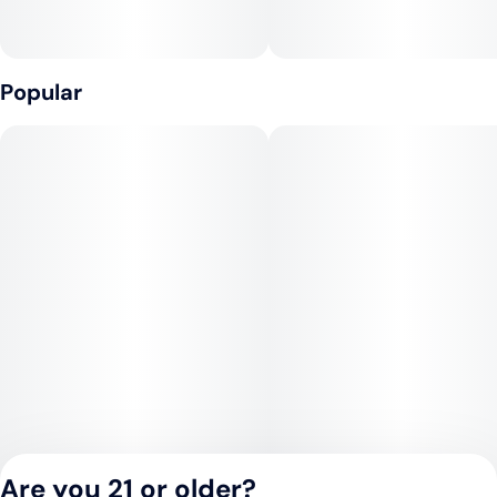
Popular
Are you 21 or older?