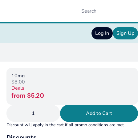
Log In
Sign Up
10mg
$8.00
Deals
from $5.20
1
Add to Cart
Discount will apply in the cart if all promo conditions are met
Discounts