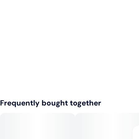
Frequently bought together