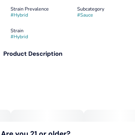
Strain Prevalence
Subcategory
#
Hybrid
#
Sauce
Strain
#
Hybrid
Product Description
Cannabis-Infused Aged Red Pepper Hot Sauce packet!
Each fiery pouch contains 10mg of premium cannabis,
artfully blended with the deep, complex flavors of carefully
aged red peppers. This isn't just heat; it's a rich, nuanced
spice that adds an exciting kick to eggs, tacos, or anything
deserving of bold flavor. Elevate your dishes and
experience a potent, yet delicious, sensation with every
drop.
Are you 21 or older?