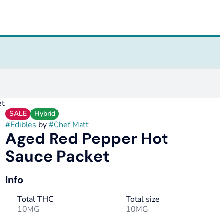
et
SALE
Hybrid
#
Edibles
by
#
Chef Matt
Aged Red Pepper Hot
Sauce Packet
Info
Total THC
Total size
10MG
10MG