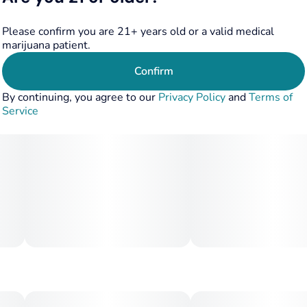
Please confirm you are 21+ years old or a valid medical
marijuana patient.
Confirm
By continuing, you agree to our
Privacy Policy
and
Terms of
Service