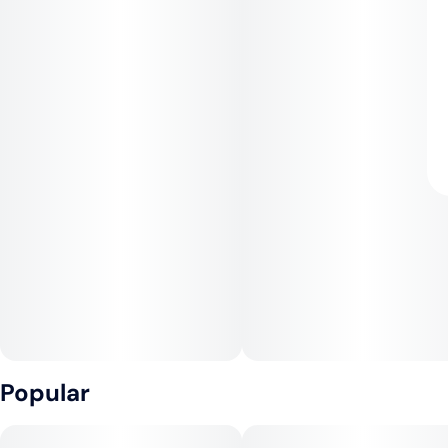
Popular