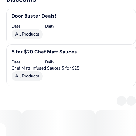
Door Buster Deals!
Date
Daily
All Products
5 for $20 Chef Matt Sauces
Date
Daily
Chef Matt Infused Sauces 5 for $25
All Products