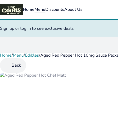
Home
Menu
Discounts
About Us
Sign up or log in to see exclusive deals
Home
0
/
Menu
/
Edibles
/
Aged Red Pepper Hot 10mg Sauce Pack
Back