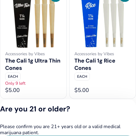
Accessories by Vibes
Accessories by Vibes
The Cali 1g Ultra Thin
The Cali 1g Rice
Cones
Cones
EACH
EACH
Only 9 left
$5.00
$5.00
Are you 21 or older?
1
2
3
4
5
…
8
Please confirm you are 21+ years old or a valid medical
Privacy Policy
marijuana patient.
Terms of Service