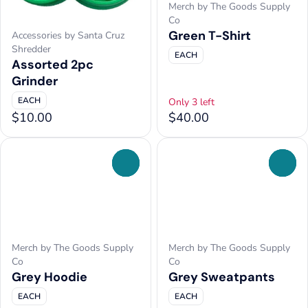
Merch by The Goods Supply
Co
Green T-Shirt
Accessories by Santa Cruz
Shredder
EACH
Assorted 2pc
Grinder
EACH
Only 3 left
$10.00
$40.00
0
0
Merch by The Goods Supply
Merch by The Goods Supply
Co
Co
Grey Hoodie
Grey Sweatpants
EACH
EACH