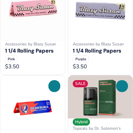
Accessories by Blazy Susan
Accessories by Blazy Susan
1 1/4 Rolling Papers
1 1/4 Rolling Papers
Pink
Purple
$3.50
$3.50
SALE
0
0
Hybrid
Topicals by Dr. Solomon's