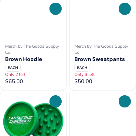
0
0
Merch by The Goods Supply
Merch by The Goods Supply
Co
Co
Brown Hoodie
Brown Sweatpants
EACH
EACH
Only 2 left
Only 3 left
$65.00
$50.00
0
0