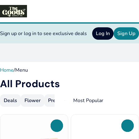
Sign up or log in to see exclusive deals
Log In
Sign Up
0
Home
/
Menu
All Products
Deals
Flower
Pre-Rolls
Vapes
Concentrates
E
0
0