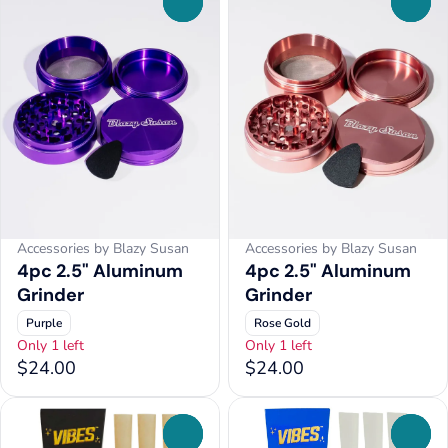
0
0
Accessories by Blazy Susan
Accessories by Blazy Susan
4pc 2.5" Aluminum
4pc 2.5" Aluminum
Grinder
Grinder
Purple
Rose Gold
Only 1 left
Only 1 left
$24.00
$24.00
0
0