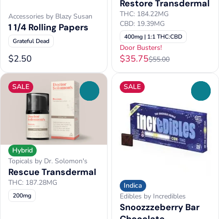
Restore Transdermal
THC: 184.22MG
Accessories by Blazy Susan
CBD: 19.39MG
1 1/4 Rolling Papers
400mg | 1:1 THC:CBD
Grateful Dead
Door Busters!
$2.50
$35.75
$55.00
SALE
SALE
0
0
Hybrid
Topicals by Dr. Solomon's
Rescue Transdermal
THC: 187.28MG
Indica
200mg
Edibles by Incredibles
Snoozzzeberry Bar