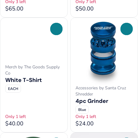
Only 3 left
Only 7 left
$65.00
$50.00
0
0
Merch by The Goods Supply
Co
White T-Shirt
Accessories by Santa Cruz
EACH
Shredder
4pc Grinder
Blue
Only 1 left
Only 1 left
$40.00
$24.00