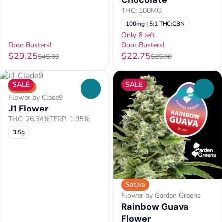
Chocolate
THC: 100MG
100mg | 5:1 THC:CBN
Only 6 left
Door Busters!
Door Busters!
$29.25
$22.75
$45.00
$35.00
SALE
SALE
Sativa
0
0
Flower by Clade9
J1 Flower
THC: 26.34%
TERP: 1.95%
3.5g
Sativa
Flower by Garden Greens
Rainbow Guava
Flower