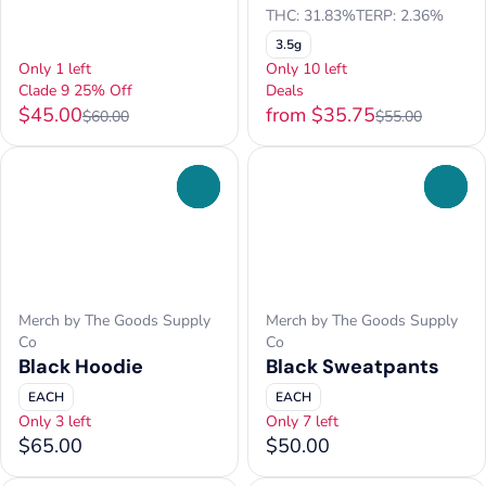
THC: 31.83%
TERP: 2.36%
3.5g
Only 1 left
Only 10 left
Clade 9 25% Off
Deals
$45.00
from $35.75
$60.00
$55.00
0
0
Merch by The Goods Supply
Merch by The Goods Supply
Co
Co
Black Hoodie
Black Sweatpants
EACH
EACH
Only 3 left
Only 7 left
$65.00
$50.00