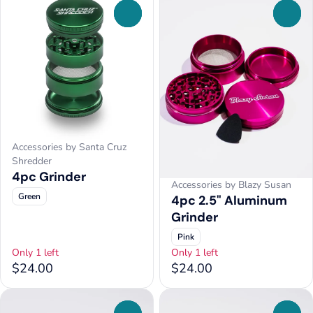
0
0
Accessories by Santa Cruz
Shredder
4pc Grinder
Accessories by Blazy Susan
Green
4pc 2.5" Aluminum
Grinder
Pink
Only 1 left
Only 1 left
$24.00
$24.00