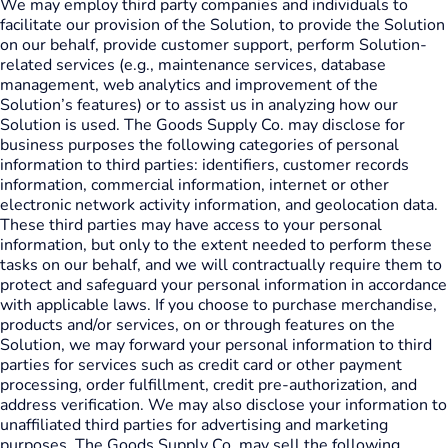
We may employ third party companies and individuals to
facilitate our provision of the Solution, to provide the Solution
on our behalf, provide customer support, perform Solution-
related services (e.g., maintenance services, database
management, web analytics and improvement of the
Solution’s features) or to assist us in analyzing how our
Solution is used. The Goods Supply Co. may disclose for
business purposes the following categories of personal
information to third parties: identifiers, customer records
information, commercial information, internet or other
electronic network activity information, and geolocation data.
These third parties may have access to your personal
information, but only to the extent needed to perform these
tasks on our behalf, and we will contractually require them to
protect and safeguard your personal information in accordance
with applicable laws. If you choose to purchase merchandise,
products and/or services, on or through features on the
Solution, we may forward your personal information to third
parties for services such as credit card or other payment
processing, order fulfillment, credit pre-authorization, and
address verification. We may also disclose your information to
unaffiliated third parties for advertising and marketing
purposes. The Goods Supply Co. may sell the following