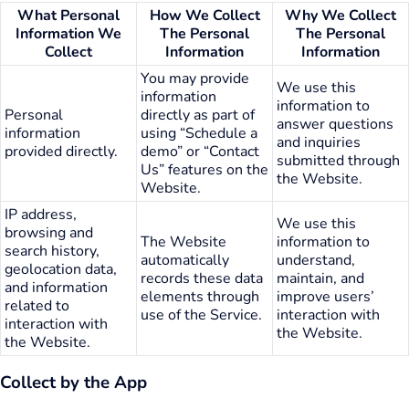
What Personal
How We Collect
Why We Collect
Information We
The Personal
The Personal
Collect
Information
Information
You may provide
We use this
information
information to
Personal
directly as part of
answer questions
information
using “Schedule a
and inquiries
provided directly.
demo” or “Contact
submitted through
Us” features on the
the Website.
Website.
IP address,
We use this
browsing and
The Website
information to
search history,
automatically
understand,
geolocation data,
records these data
maintain, and
and information
elements through
improve users’
related to
use of the Service.
interaction with
interaction with
the Website.
the Website.
Collect by the App