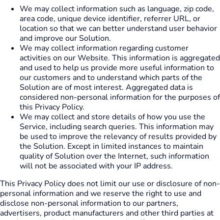
We may collect information such as language, zip code,
area code, unique device identifier, referrer URL, or
location so that we can better understand user behavior
and improve our Solution.
We may collect information regarding customer
activities on our Website. This information is aggregated
and used to help us provide more useful information to
our customers and to understand which parts of the
Solution are of most interest. Aggregated data is
considered non-personal information for the purposes of
this Privacy Policy.
We may collect and store details of how you use the
Service, including search queries. This information may
be used to improve the relevancy of results provided by
the Solution. Except in limited instances to maintain
quality of Solution over the Internet, such information
will not be associated with your IP address.
This Privacy Policy does not limit our use or disclosure of non-
personal information and we reserve the right to use and
disclose non-personal information to our partners,
advertisers, product manufacturers and other third parties at