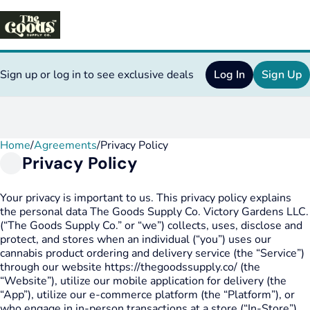
Sign up or log in to see exclusive deals
Log In
Sign Up
Home
0
/
Agreements
/
Privacy Policy
Privacy Policy
Your privacy is important to us. This privacy policy explains
the personal data The Goods Supply Co. Victory Gardens LLC.
(“The Goods Supply Co.” or “we”) collects, uses, disclose and
protect, and stores when an individual (“you”) uses our
cannabis product ordering and delivery service (the “Service”)
through our website https://thegoodssupply.co/ (the
“Website”), utilize our mobile application for delivery (the
“App”), utilize our e-commerce platform (the “Platform”), or
who engage in in-person transactions at a store (“In-Store”).