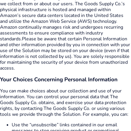
we collect from or about our users. The Goods Supply Co.’s
physical infrastructure is hosted and managed within
Amazon’s secure data centers located in the United States
and utilize the Amazon Web Service (AWS) technology.
Amazon continually manages risk and undergoes recurring
assessments to ensure compliance with industry
standards.
Please be aware that certain Personal Information
and other information provided by you in connection with your
use of the Solution may be stored on your device (even if that
information is not collected by us). You are solely responsible
for maintaining the security of your device from unauthorized
access.
Your Choices Concerning Personal Information
You can make choices about our collection and use of your
information. You can control your personal data that The
Goods Supply Co. obtains, and exercise your data protection
rights, by contacting The Goods Supply Co. or using various
tools we provide through the Solution. For example, you can:
Use the “unsubscribe” links contained in our email
messages to stop receiving product or promotional