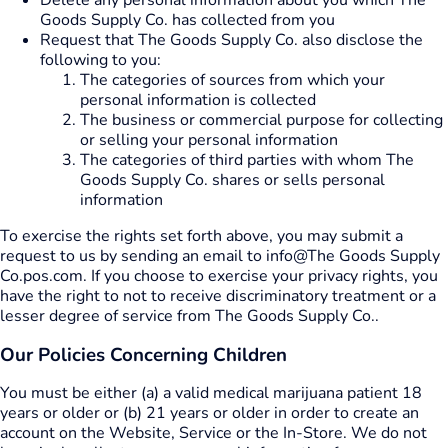
Delete any personal information about you which The
Goods Supply Co. has collected from you
Request that The Goods Supply Co. also disclose the
following to you:
The categories of sources from which your
personal information is collected
The business or commercial purpose for collecting
or selling your personal information
The categories of third parties with whom The
Goods Supply Co. shares or sells personal
information
To exercise the rights set forth above, you may submit a
request to us by sending an email to info@The Goods Supply
Co.pos.com. If you choose to exercise your privacy rights, you
have the right to not to receive discriminatory treatment or a
lesser degree of service from The Goods Supply Co..
Our Policies Concerning Children
You must be either (a) a valid medical marijuana patient 18
years or older or (b) 21 years or older in order to create an
account on the Website, Service or the In-Store. We do not