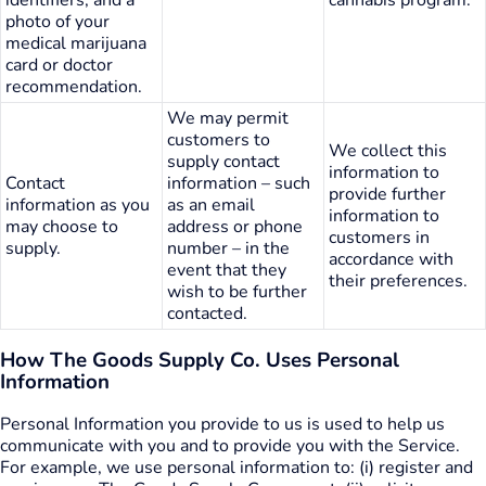
photo of your
medical marijuana
card or doctor
recommendation.
We may permit
customers to
We collect this
supply contact
information to
Contact
information – such
provide further
information as you
as an email
information to
may choose to
address or phone
customers in
supply.
number – in the
accordance with
event that they
their preferences.
wish to be further
contacted.
How The Goods Supply Co. Uses Personal
Information
Personal Information you provide to us is used to help us
communicate with you and to provide you with the Service.
For example, we use personal information to: (i) register and