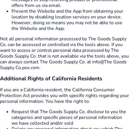
offers from us via email.
Prevent the Website and the App from obtaining your
location by disabling location services on your device.
However, doing so means you may not be able to use
the Website and the App.
Not all personal information processed by The Goods Supply
Co. can be accessed or controlled via the tools above. If you
want to access or control personal data processed by The
Goods Supply Co. that is not available via the tools above, you
can always contact The Goods Supply Co. at info@The Goods
Supply Co.pos.com.
Additional Rights of California Residents
If you are a California resident, the California Consumer
Protection Act provides you with specific rights regarding your
personal information. You have the right to:
Request that The Goods Supply Co. disclose to you the
categories and specific pieces of personal information
we have collected and/or sold