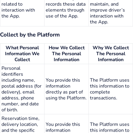
related to
records these data
maintain, and
interaction with
elements through
improve driver’s
the App.
use of the App.
interaction with
the App.
Collect by the Platform
What Personal
How We Collect
Why We Collect
Information We
The Personal
The Personal
Collect
Information
Information
Personal
identifiers
including name,
You provide this
The Platform uses
postal address (for
information
this information to
delivery), email
directly as part of
complete
address, phone
using the Platform.
transactions.
number, and date
of birth.
Reservation time,
delivery location,
You provide this
The Platform uses
and the specific
information
this information to