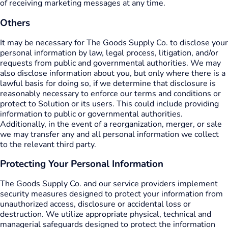
of receiving marketing messages at any time.
Others
It may be necessary for The Goods Supply Co. to disclose your
personal information by law, legal process, litigation, and/or
requests from public and governmental authorities. We may
also disclose information about you, but only where there is a
lawful basis for doing so, if we determine that disclosure is
reasonably necessary to enforce our terms and conditions or
protect to Solution or its users. This could include providing
information to public or governmental authorities.
Additionally, in the event of a reorganization, merger, or sale
we may transfer any and all personal information we collect
to the relevant third party.
Protecting Your Personal Information
The Goods Supply Co. and our service providers implement
security measures designed to protect your information from
unauthorized access, disclosure or accidental loss or
destruction. We utilize appropriate physical, technical and
managerial safeguards designed to protect the information