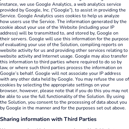
instance, we use Google Analytics, a web analytics service
provided by Google, Inc. (“Google”), to assist in providing the
Service. Google Analytics uses cookies to help us analyze
how users use the Service. The information generated by the
cookie about your use of the Website (including your IP
address) will be transmitted to, and stored by, Google on
their servers. Google will use this information for the purpose
of evaluating your use of the Solution, compiling reports on
website activity for us and providing other services relating to
website activity and Internet usage. Google may also transfer
this information to third parties where required to do so by
law, or where such third parties process the information on
Google’s behalf. Google will not associate your IP address
with any other data held by Google. You may refuse the use of
cookies by selecting the appropriate settings on your
browser, however, please note that if you do this you may not
be able to use the full functionality of the Solution. By using
the Solution, you consent to the processing of data about you
by Google in the manner and for the purposes set out above.
Sharing information with Third Parties