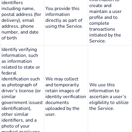
identifiers
create and
including name,
You provide this
maintain a user
postal address (for
information
profile and to
delivery), email
directly as part of
complete
address, phone
using the Service.
transactions
number, and date
initiated by the
of birth
Service.
Identify verifying
information, such
as information
related to state or
federal
identification such
We may collect
as photograph of
and temporarily
We use this
driver’s license (or
retain images of
information to
similar
identity verification
ascertain a user’s
government issued
documents
eligibility to utilize
identification),
uploaded by the
the Service.
other similar
user.
identifiers, and a
photo of your
medical marijuana