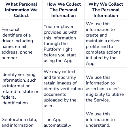
What Personal
How We Collect
Why We Collect
Information We
The Personal
The Personal
Collect
Information
Information
We use this
Your employer
Personal
information to
provides us with
identifiers of a
create and
this information
driver including
maintain a driver
through the
name, email
profile and to
Platform right
address, phone
complete actions
before you start
number.
initiated by the
using the App.
App.
We may collect
Identify verifying
and temporarily
We use this
information, such
retain images of
information to
as information
identity verification
ascertain a user’s
related to state or
documents
eligibility to utilize
federal
uploaded by the
the Service.
identification.
user.
We use this
Geolocation data,
The App
information to
and information
automatically
understand,