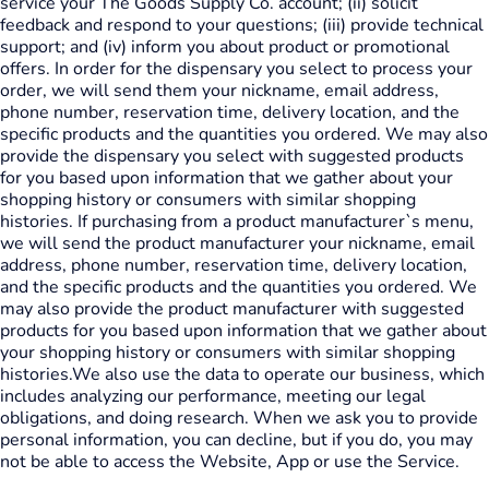
service your The Goods Supply Co. account; (ii) solicit
feedback and respond to your questions; (iii) provide technical
support; and (iv) inform you about product or promotional
offers. In order for the dispensary you select to process your
order, we will send them your nickname, email address,
phone number, reservation time, delivery location, and the
specific products and the quantities you ordered. We may also
provide the dispensary you select with suggested products
for you based upon information that we gather about your
shopping history or consumers with similar shopping
histories. If purchasing from a product manufacturer`s menu,
we will send the product manufacturer your nickname, email
address, phone number, reservation time, delivery location,
and the specific products and the quantities you ordered. We
may also provide the product manufacturer with suggested
products for you based upon information that we gather about
your shopping history or consumers with similar shopping
histories.We also use the data to operate our business, which
includes analyzing our performance, meeting our legal
obligations, and doing research. When we ask you to provide
personal information, you can decline, but if you do, you may
not be able to access the Website, App or use the Service.