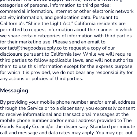
categories of personal information to third parties:
commercial information, internet or other electronic network
activity information, and geolocation data. Pursuant to
California’s “Shine the Light Act,” California residents are
permitted to request information about the manner in which
we share certain categories of information with third parties
for their marketing use. Please send an email to
contact@thegoodssupply.co to request a copy of our
disclosure pursuant to California law. While we will require
third parties to follow applicable laws, and will not authorize
them to use this information except for the express purpose
for which it is provided, we do not bear any responsibility for
any actions or policies of third parties.
Messaging
By providing your mobile phone number and/or email address
through the Service or to a dispensary, you expressly consent
to receive informational and transactional messages at the
mobile phone number and/or email address provided to The
Goods Supply Co. and/or the dispensary. Standard per minute
call and message and data rates may apply. You may opt-out