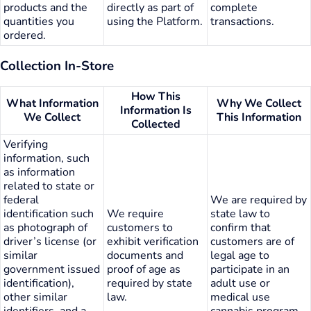
products and the
directly as part of
complete
quantities you
using the Platform.
transactions.
ordered.
Collection In-Store
How This
What Information
Why We Collect
Information Is
We Collect
This Information
Collected
Verifying
information, such
as information
related to state or
federal
We are required by
identification such
We require
state law to
as photograph of
customers to
confirm that
driver’s license (or
exhibit verification
customers are of
similar
documents and
legal age to
government issued
proof of age as
participate in an
identification),
required by state
adult use or
other similar
law.
medical use
identifiers, and a
cannabis program.