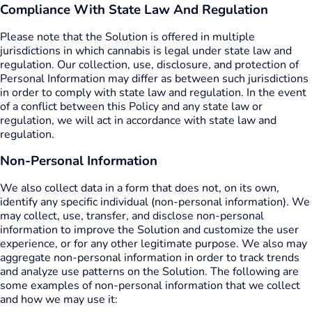
Compliance With State Law And Regulation
Please note that the Solution is offered in multiple
jurisdictions in which cannabis is legal under state law and
regulation. Our collection, use, disclosure, and protection of
Personal Information may differ as between such jurisdictions
in order to comply with state law and regulation. In the event
of a conflict between this Policy and any state law or
regulation, we will act in accordance with state law and
regulation.
Non-Personal Information
We also collect data in a form that does not, on its own,
identify any specific individual (non-personal information). We
may collect, use, transfer, and disclose non-personal
information to improve the Solution and customize the user
experience, or for any other legitimate purpose. We also may
aggregate non-personal information in order to track trends
and analyze use patterns on the Solution. The following are
some examples of non-personal information that we collect
and how we may use it: