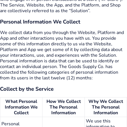
The Service, Website, the App, and the Platform, and Shop
are collectively referred to as the “Solution”.
Personal Information We Collect
We collect data from you through the Website, Platform and
App and other interactions you have with us. You provide
some of this information directly to us via the Website,
Platform and App we get some of it by collecting data about
your interactions, use, and experiences with the Solution.
Personal information is data that can be used to identify or
contact an individual person. The Goods Supply Co. has
collected the following categories of personal information
from its users in the last twelve (12) months:
Collect by the Service
What Personal
How We Collect
Why We Collect
Information We
The Personal
The Personal
Collect
Information
Information
We use this
Personal
information to