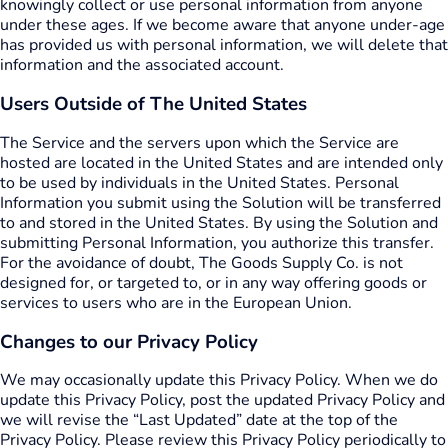
knowingly collect or use personal information from anyone
under these ages. If we become aware that anyone under-age
has provided us with personal information, we will delete that
information and the associated account.
Users Outside of The United States
The Service and the servers upon which the Service are
hosted are located in the United States and are intended only
to be used by individuals in the United States. Personal
Information you submit using the Solution will be transferred
to and stored in the United States. By using the Solution and
submitting Personal Information, you authorize this transfer.
For the avoidance of doubt, The Goods Supply Co. is not
designed for, or targeted to, or in any way offering goods or
services to users who are in the European Union.
Changes to our Privacy Policy
We may occasionally update this Privacy Policy. When we do
update this Privacy Policy, post the updated Privacy Policy and
we will revise the “Last Updated” date at the top of the
Privacy Policy. Please review this Privacy Policy periodically to