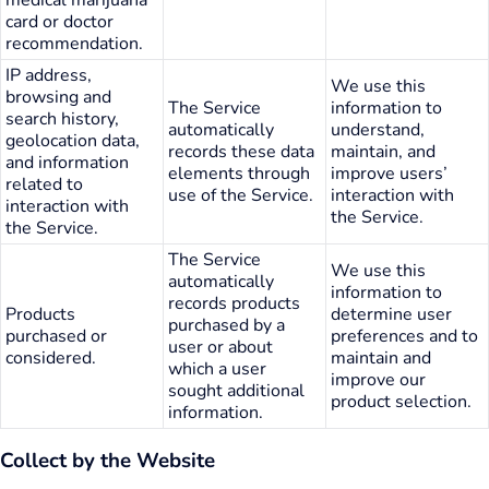
card or doctor
recommendation.
IP address,
We use this
browsing and
The Service
information to
search history,
automatically
understand,
geolocation data,
records these data
maintain, and
and information
elements through
improve users’
related to
use of the Service.
interaction with
interaction with
the Service.
the Service.
The Service
We use this
automatically
information to
records products
Products
determine user
purchased by a
purchased or
preferences and to
user or about
considered.
maintain and
which a user
improve our
sought additional
product selection.
information.
Collect by the Website