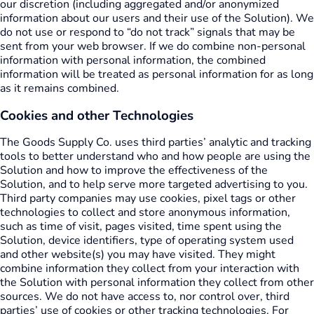
our discretion (including aggregated and/or anonymized
information about our users and their use of the Solution). We
do not use or respond to “do not track” signals that may be
sent from your web browser. If we do combine non-personal
information with personal information, the combined
information will be treated as personal information for as long
as it remains combined.
Cookies and other Technologies
The Goods Supply Co. uses third parties’ analytic and tracking
tools to better understand who and how people are using the
Solution and how to improve the effectiveness of the
Solution, and to help serve more targeted advertising to you.
Third party companies may use cookies, pixel tags or other
technologies to collect and store anonymous information,
such as time of visit, pages visited, time spent using the
Solution, device identifiers, type of operating system used
and other website(s) you may have visited. They might
combine information they collect from your interaction with
the Solution with personal information they collect from other
sources. We do not have access to, nor control over, third
parties’ use of cookies or other tracking technologies. For