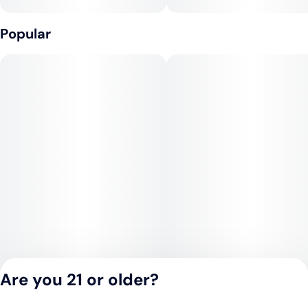
Popular
Are you 21 or older?