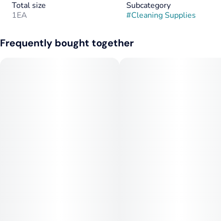
Total size
Subcategory
1EA
#
Cleaning Supplies
Frequently bought together