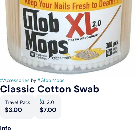
#
Accessories
by
#
Glob Mops
Classic Cotton Swab
Travel Pack
XL 2.0
$3.00
$7.00
Info