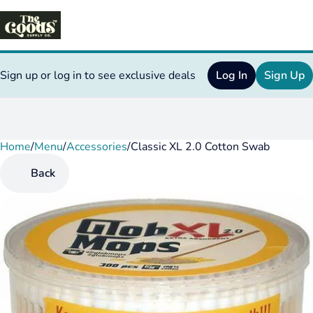
Sign up or log in to see exclusive deals
Log In
Sign Up
Home
0
/
Menu
/
Accessories
/
Classic XL 2.0 Cotton Swab
Back