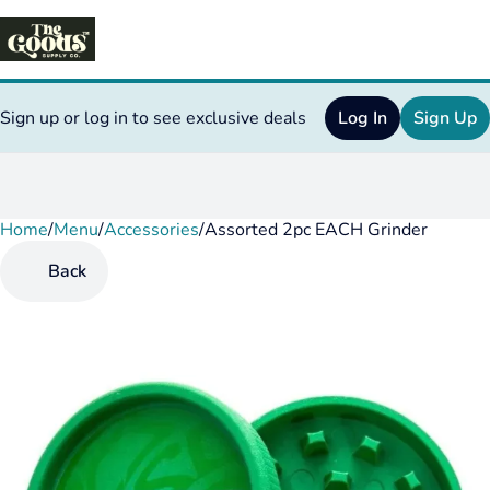
Sign up or log in to see exclusive deals
Log In
Sign Up
Home
0
/
Menu
/
Accessories
/
Assorted 2pc EACH Grinder
Back