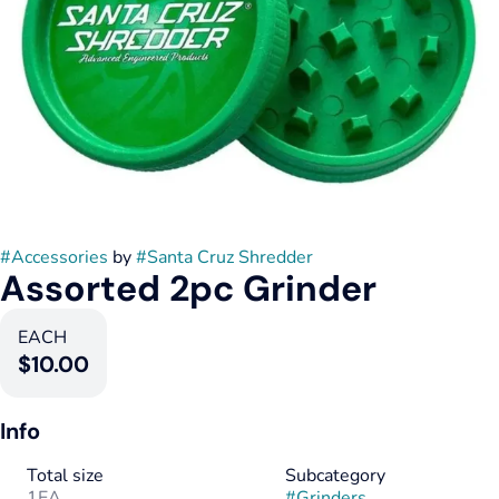
#
Accessories
by
#
Santa Cruz Shredder
Assorted 2pc Grinder
EACH
$10.00
Info
Total size
Subcategory
1EA
#
Grinders