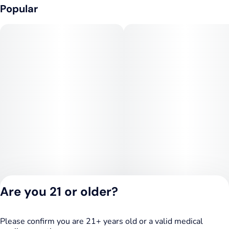
Popular
Are you 21 or older?
Please confirm you are 21+ years old or a valid medical
Privacy Policy