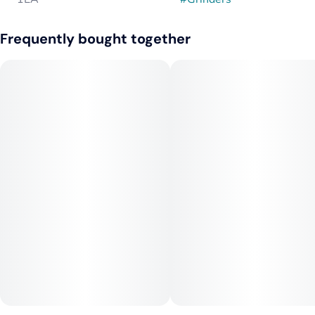
Frequently bought together