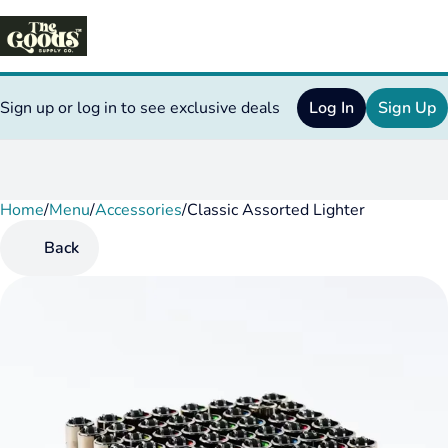
Sign up or log in to see exclusive deals
Log In
Sign Up
Home
0
/
Menu
/
Accessories
/
Classic Assorted Lighter
Back