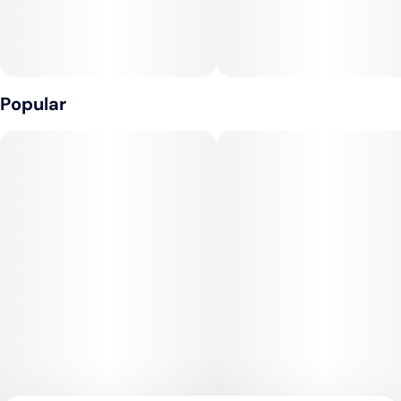
Popular