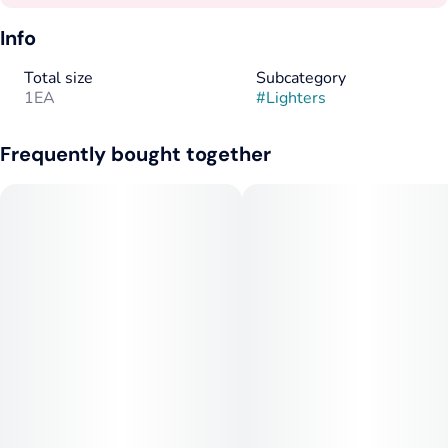
Info
Total size
Subcategory
1EA
#
Lighters
Frequently bought together