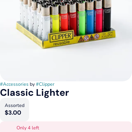
#
Accessories
by
#
Clipper
Classic Lighter
Assorted
$3.00
Only 4 left