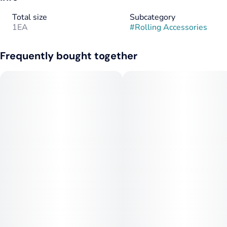
Total size
Subcategory
1EA
#
Rolling Accessories
Frequently bought together