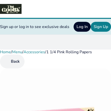
Sign up or log in to see exclusive deals
Log In
Sign Up
Home
0
/
Menu
/
Accessories
/
1 1/4 Pink Rolling Papers
Back