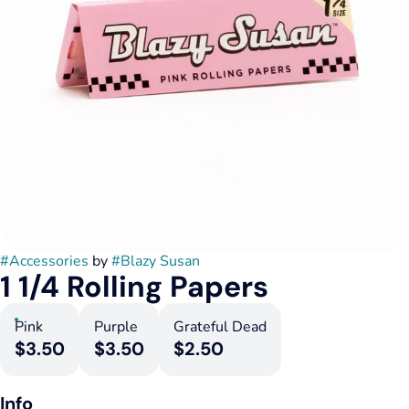
#
Accessories
by
#
Blazy Susan
1 1/4 Rolling Papers
Pink
Purple
Grateful Dead
$3.50
$3.50
$2.50
Info