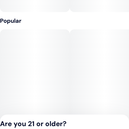
Popular
Are you 21 or older?