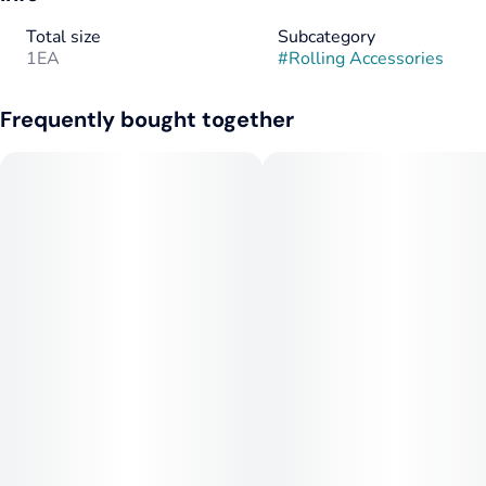
Total size
Subcategory
1EA
#
Rolling Accessories
Frequently bought together