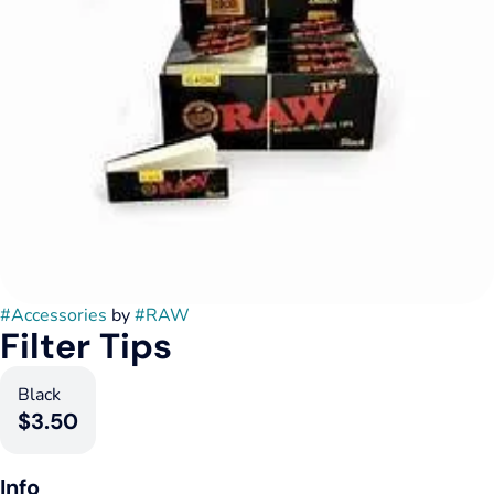
#
Accessories
by
#
RAW
Filter Tips
Black
$3.50
Info