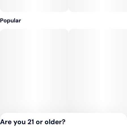
Popular
Are you 21 or older?