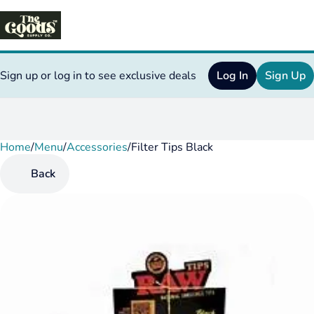
Sign up or log in to see exclusive deals
Log In
Sign Up
Home
0
/
Menu
/
Accessories
/
Filter Tips Black
Back