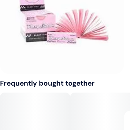
Frequently bought together