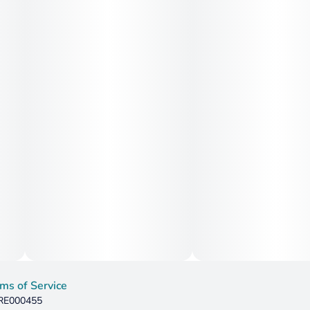
ms of Service
 RE000455