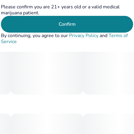
Please confirm you are 21+ years old or a valid medical
marijuana patient.
Confirm
By continuing, you agree to our
Privacy Policy
and
Terms of
Service