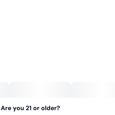
Are you 21 or older?