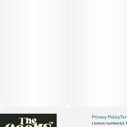
Privacy Policy
Ter
License number(s):