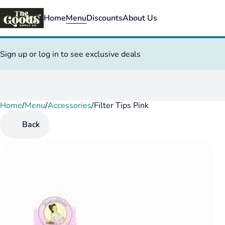
Home
Menu
Discounts
About Us
Sign up or log in to see exclusive deals
Home
0
/
Menu
/
Accessories
/
Filter Tips Pink
Back