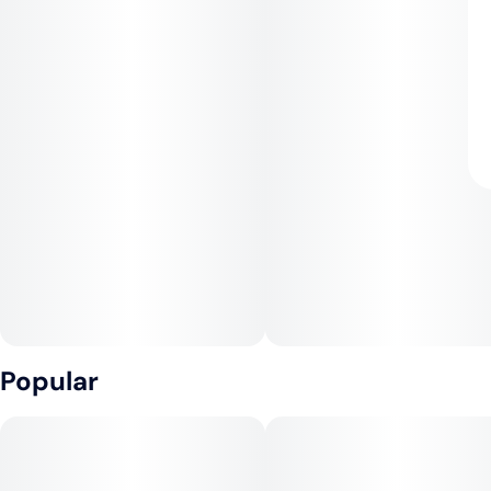
Popular