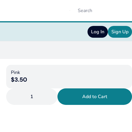
Log In
Sign Up
Pink
$3.50
1
Add to Cart