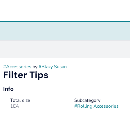
#
Accessories
by
#
Blazy Susan
Filter Tips
Info
Total size
Subcategory
1EA
#
Rolling Accessories