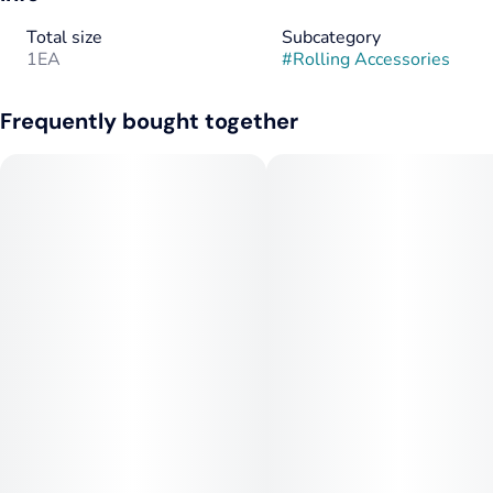
Total size
Subcategory
1EA
#
Rolling Accessories
Frequently bought together