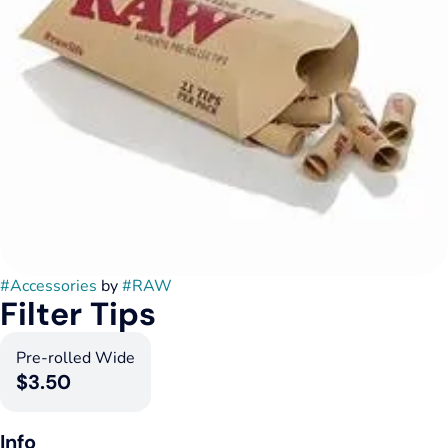
#
Accessories
by
#
RAW
Filter Tips
Pre-rolled Wide
$3.50
Info