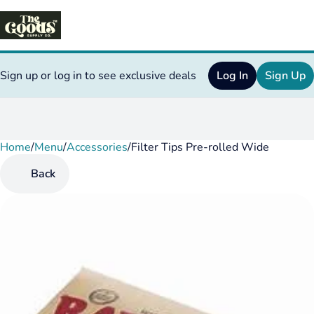
Sign up or log in to see exclusive deals
Log In
Sign Up
Home
0
/
Menu
/
Accessories
/
Filter Tips Pre-rolled Wide
Back