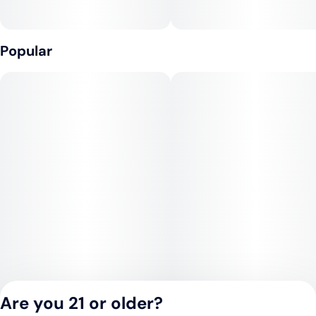
Popular
Are you 21 or older?