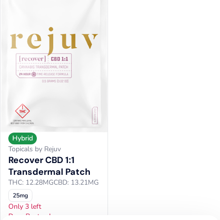
Hybrid
Topicals by Rejuv
Recover CBD 1:1
Transdermal Patch
THC: 12.28MG
CBD: 13.21MG
25mg
Only 3 left
Door Busters!