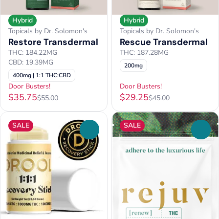
Hybrid
Hybrid
Topicals by Dr. Solomon's
Topicals by Dr. Solomon's
Restore Transdermal
Rescue Transdermal
THC: 184.22MG
THC: 187.28MG
CBD: 19.39MG
200mg
400mg | 1:1 THC:CBD
Door Busters!
Door Busters!
$35.75
$29.25
$55.00
$45.00
SALE
SALE
0
0