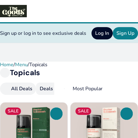
Sign up or log in to see exclusive deals
Log In
Sign Up
Home
0
/
Menu
/
Topicals
Topicals
All Deals
Deals
Topicals
SALE
SALE
0
0