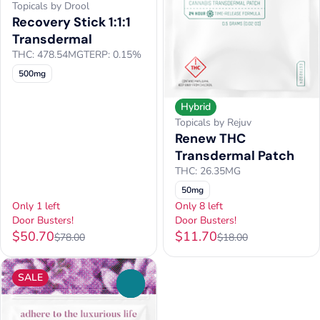
Topicals by Drool
Recovery Stick 1:1:1
Transdermal
THC: 478.54MG
TERP: 0.15%
500mg
Hybrid
Topicals by Rejuv
Renew THC
Transdermal Patch
THC: 26.35MG
50mg
Only 1 left
Only 8 left
Door Busters!
Door Busters!
$50.70
$11.70
$78.00
$18.00
SALE
0