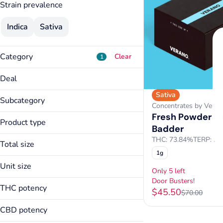
Strain prevalence
Indica
Sativa
Category
Clear
1
Flower
Deal
Pre-Rolls
Sativa
Door Busters!
Vapes
Subcategory
Concentrates by Veran
Concentrates
Fresh Powder Li
Edible Concentrate
Product type
Badder
Show more
Live Badder
THC: 73.84%
TERP: 9.
Total size
Live Diamonds
1g
1g
Unit size
Only 5 left
Door Busters!
1g
THC potency
$45.50
$70.00
CBD potency