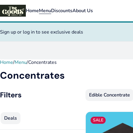
Home
Menu
Discounts
About Us
Sign up or log in to see exclusive deals
Home
0
/
Menu
/
Concentrates
Concentrates
Filters
Edible Concentrate
Deals
SALE