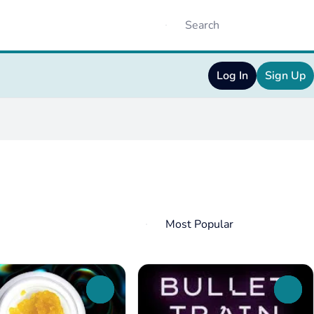
Log In
Sign Up
0
0