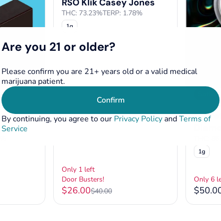
RSO Klik Casey Jones
THC: 73.23%
TERP: 1.78%
1g
Are you 21 or older?
Please confirm you are 21+ years old or a valid medical
marijuana patient.
Sativa
Confirm
o Reserve
Concentr
ve
Secre
By continuing, you agree to our
Privacy Policy
and
Terms of
Diam
Service
5%
THC: 86
1g
Only 1 left
Door Busters!
Only 6 le
$26.00
$50.0
$40.00