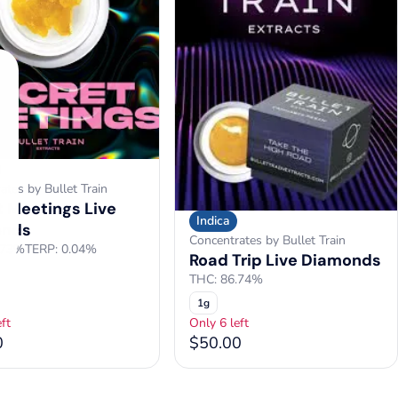
ates by Bullet Train
t Meetings Live
Indica
onds
Concentrates by Bullet Train
.73%
TERP: 0.04%
Road Trip Live Diamonds
THC: 86.74%
1g
ft
Only 6 left
0
$50.00