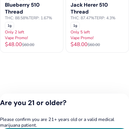
Blueberry 510
Jack Herer 510
Thread
Thread
THC: 88.58%
TERP: 1.67%
THC: 87.47%
TERP: 4.3%
1g
1g
Only 2 left
Only 5 left
Vape Promo!
Vape Promo!
$48.00
$48.00
$60.00
$60.00
Are you 21 or older?
Please confirm you are 21+ years old or a valid medical
marijuana patient.