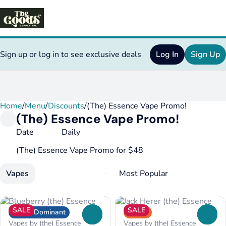
Sign up or log in to see exclusive deals
Log In
Sign Up
Home
0
/
Menu
/
Discounts
/
(The) Essence Vape Promo!
(The) Essence Vape Promo!
Date
Daily
(The) Essence Vape Promo for $48
Vapes
SALE
SALE
Indica Dominant
Sativa
0
0
Vapes by (the) Essence
Vapes by (the) Essence