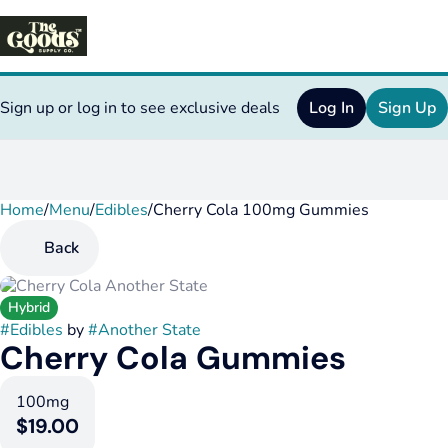
Sign up or log in to see exclusive deals
Log In
Sign Up
Home
0
/
Menu
/
Edibles
/
Cherry Cola 100mg Gummies
Back
Hybrid
#
Edibles
by
#
Another State
Cherry Cola Gummies
100mg
$19.00