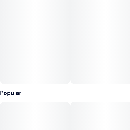
gummies are characterized as smooth, euphoric, and relaxing,
suitable for both recreational and medicinal users seeking
mood elevation and stress relief in the evening.​
The gummies showcase the strain’s unique terpene mix,
largely featuring limonene for citrus notes, caryophyllene for
spice, and myrcene for a gentle body relaxation. Users often
report a calming, mood-lifting experience, coupled with mild
body effects that help wind down after a stressful day. Cherry
Cola’s popularity stems from its bold taste and approachable
psychoactivity, designed for those who appreciate both taste
and a mellow vibe.​
Popular