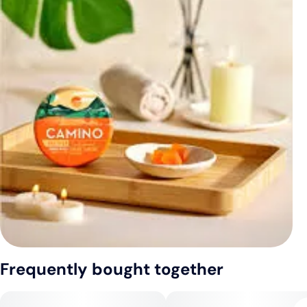
Frequently bought together