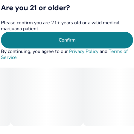
through, ensuring that you stay grounded and centered.
Are you 21 or older?
Camino Freshly Squeezed Recover gummies aren't just a
Please confirm you are 21+ years old or a valid medical
treat for your tastebuds; they're a ticket to a serene state
marijuana patient.
of mind. Embrace the relaxation and respite they offer.
Confirm
Terpenes: Eucalyptol, Beta-Caryophyllene, Nerolidol,
By continuing, you agree to our
Privacy Policy
and
Terms of
Valencene
Service