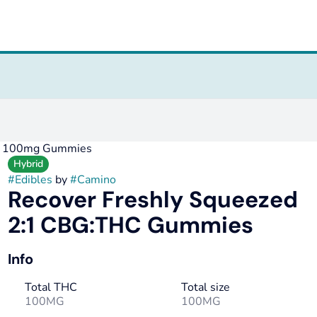
HC 100mg Gummies
Hybrid
#
Edibles
by
#
Camino
Recover Freshly Squeezed
2:1 CBG:THC Gummies
Info
Total THC
Total size
100MG
100MG