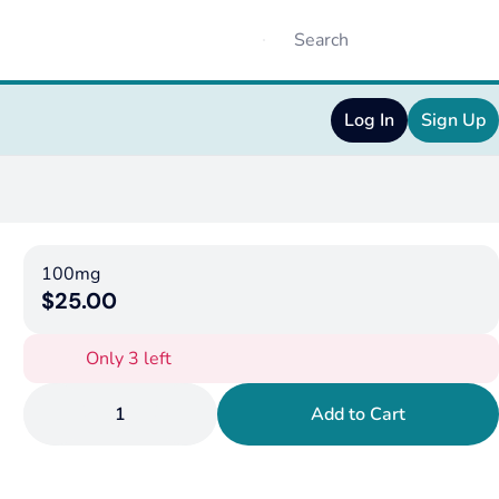
Log In
Sign Up
100mg
$25.00
Only 3 left
1
Add to Cart