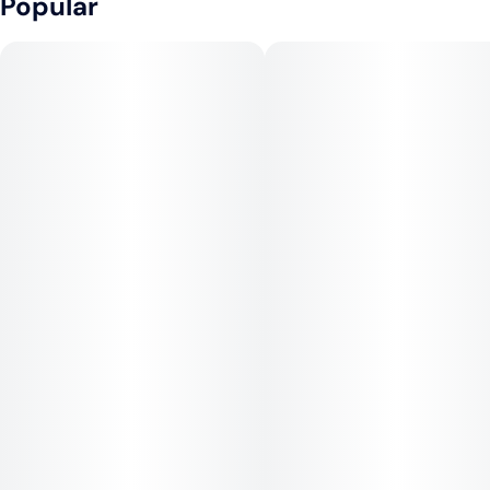
Popular