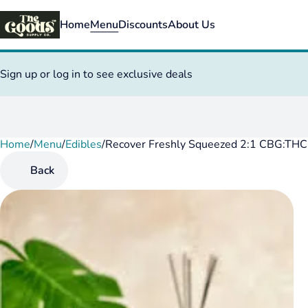
Home
Menu
Discounts
About Us
Sign up or log in to see exclusive deals
Home
0
/
Menu
/
Edibles
/
Recover Freshly Squeezed 2:1 CBG:T
Back