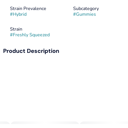
Strain Prevalence
Subcategory
#
Hybrid
#
Gummies
Strain
#
Freshly Squeezed
Product Description
Picture this: You've just wrapped up a hectic workday, your
mind is racing with thoughts, and your body is feeling
tense. This is the perfect occasion to reach for Camino
Freshly Squeezed Recover gummies. Each gummy contains
5MG of THC and 10MG of CBG, along with hybrid-like
terpenes that work together to create a harmonious blend
of relaxation and balance.
CBG, known for its potential anti-inflammatory and anti-
anxiety effects, helps balance out THC’s psychoactive
experience. It's like having a gentle hand guiding you