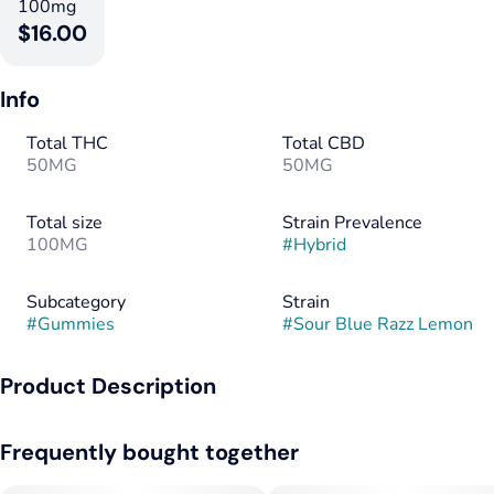
100mg
$16.00
Info
Total THC
Total CBD
50MG
50MG
Total size
Strain Prevalence
100MG
#
Hybrid
Subcategory
Strain
#
Gummies
#
Sour Blue Razz Lemon
Product Description
Pucker up for a nostalgic punch of flavor and an electrifying
Frequently bought together
high. The Day QU4D packs the power of THC, CBD, CBN and
double the CBG for an energetic and stimulating experience.