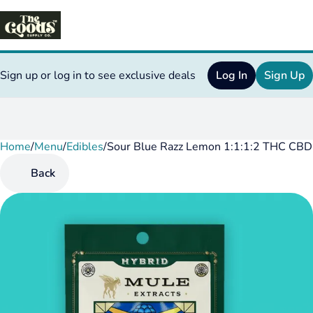
Sign up or log in to see exclusive deals
Log In
Sign Up
Home
0
/
Menu
/
Edibles
/
Sour Blue Razz Lemon 1:1:1:2 THC C
Back