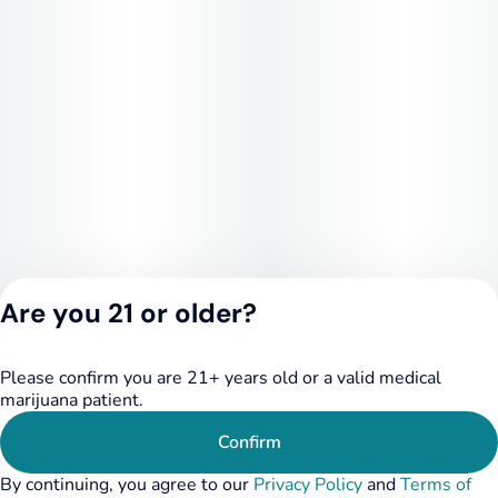
Are you 21 or older?
Please confirm you are 21+ years old or a valid medical
Privacy Policy
marijuana patient.
Terms of Service
License number(s):
Confirm
RE000455
By continuing, you agree to our
Privacy Policy
and
Terms of