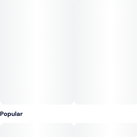
Comes as two Kickers; 100mg THC per package
1:1:1:2 THC CBD CBN CBG
Popular