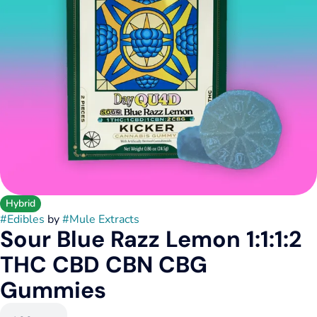
Hybrid
#
Edibles
by
#
Mule Extracts
Sour Blue Razz Lemon 1:1:1:2
THC CBD CBN CBG
Gummies