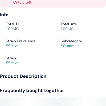
Only 3 left
Info
Total THC
Total size
100MG
100MG
Strain Prevalence
Subcategory
#
Sativa
#
Gummies
Strain
#
Sativa
Product Description
Short stacks, the highest dose. Savvy Guap RSO gummies are
Frequently bought together
money, loaded with 100mg THC and terps in one big-bite-
sized piece for a full-spectrum high you’ll crave.