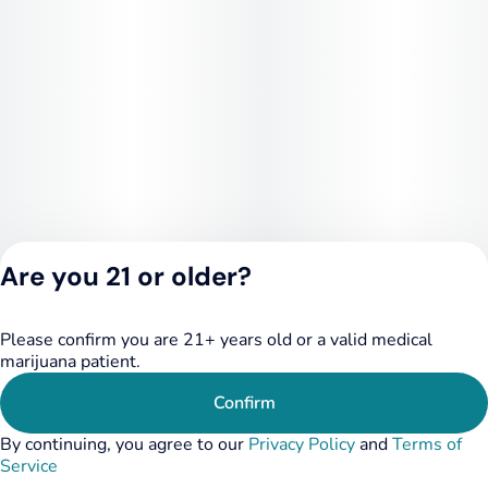
Are you 21 or older?
Please confirm you are 21+ years old or a valid medical
Privacy Policy
marijuana patient.
Terms of Service
License number(s):
Confirm
RE000455
By continuing, you agree to our
Privacy Policy
and
Terms of
Service