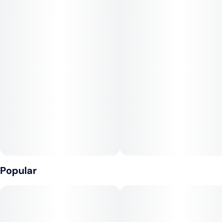
Popular