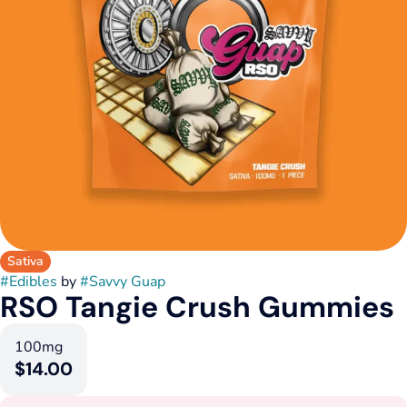
Sativa
#
Edibles
by
#
Savvy Guap
RSO Tangie Crush Gummies
100mg
$14.00