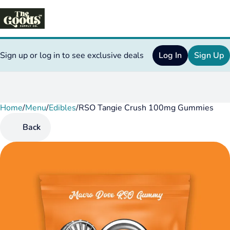
Sign up or log in to see exclusive deals
Log In
Sign Up
Home
0
/
Menu
/
Edibles
/
RSO Tangie Crush 100mg Gummies
Back