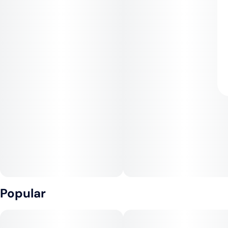
Popular