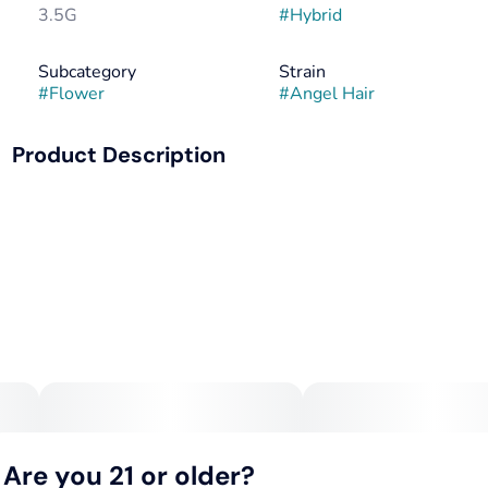
3.5G
#
Hybrid
Subcategory
Strain
#
Flower
#
Angel Hair
Product Description
Creamy gassy flavor that packs a punch.
Are you 21 or older?