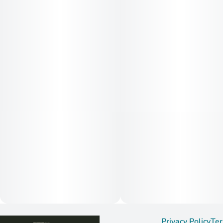
Privacy Policy
Ter