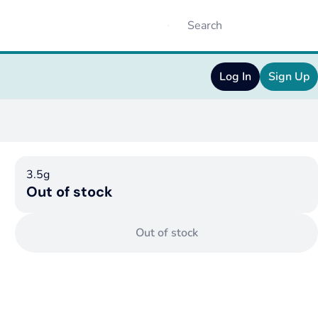
Log In
Sign Up
3.5g
Out of stock
Out of stock