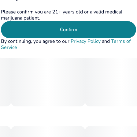
Please confirm you are 21+ years old or a valid medical
marijuana patient.
Confirm
By continuing, you agree to our
Privacy Policy
and
Terms of
Service