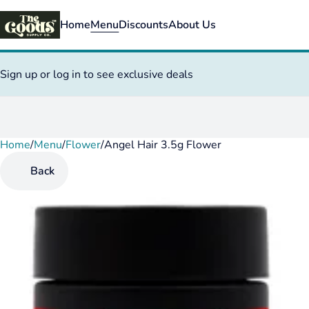
Home
Menu
Discounts
About Us
Sign up or log in to see exclusive deals
Home
0
/
Menu
/
Flower
/
Angel Hair 3.5g Flower
Back