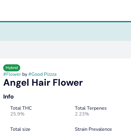
Hybrid
#
Flower
by
#
Good Pizzza
Angel Hair Flower
Info
Total THC
Total Terpenes
25.9%
2.23%
Total size
Strain Prevalence