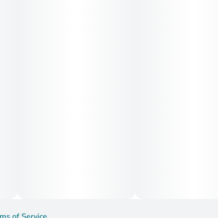
ms of Service