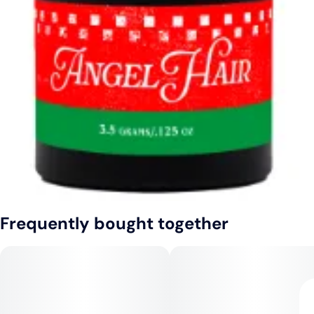
Frequently bought together