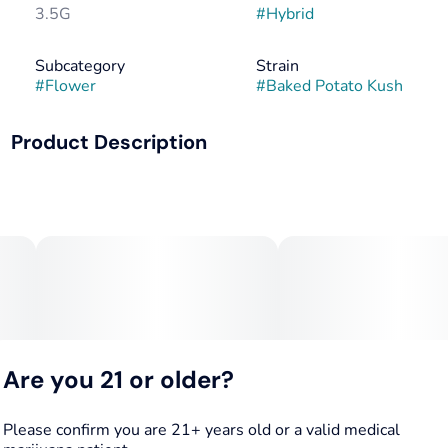
3.5G
#
Hybrid
Subcategory
Strain
#
Flower
#
Baked Potato Kush
Product Description
"COOKIES PREMIUM SMALL BATCH" BAKED POTATO
KUSH [HYBRID] FLOWER - 3.5G
Lineage: Sunshine X Reaper
Original Breeder: Heavyweight Heads
Aroma: Sweet & Skunky; Earthy Citrusy Undertones
Are you 21 or older?
Flavor: Smooth, Creamy Aftertone
Reported Effects: Stress Reliever; High End Body Buzz;
Please confirm you are 21+ years old or a valid medical
Heightening of Senses; Muscle Relaxation