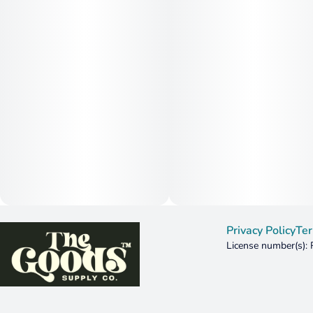
Privacy Policy
Ter
License number(s):