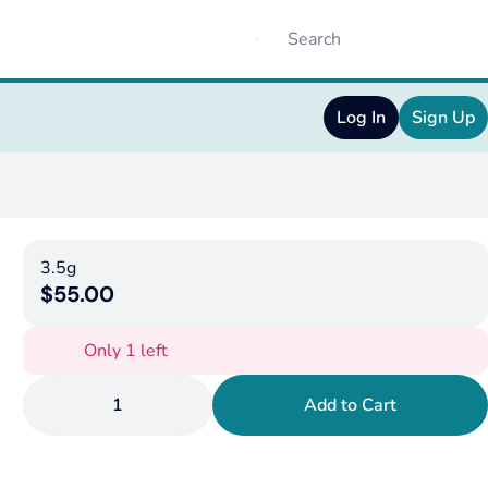
Log In
Sign Up
3.5g
$55.00
Only 1 left
1
Add to Cart