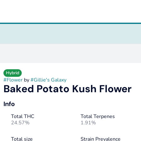
Hybrid
#
Flower
by
#
Gillie's Galaxy
Baked Potato Kush Flower
Info
Total THC
Total Terpenes
24.57%
1.91%
Total size
Strain Prevalence