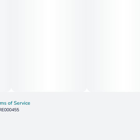
ms of Service
 RE000455