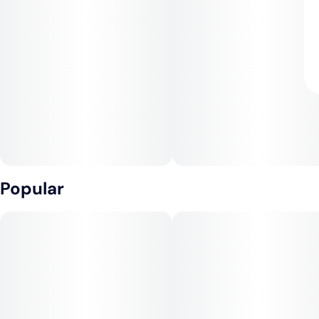
Popular