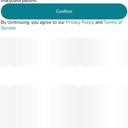
marijuana patient.
Confirm
By continuing, you agree to our
Privacy Policy
and
Terms of
Service