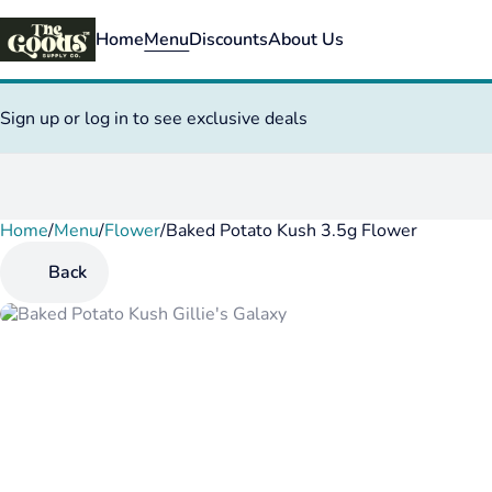
Home
Menu
Discounts
About Us
Sign up or log in to see exclusive deals
Home
0
/
Menu
/
Flower
/
Baked Potato Kush 3.5g Flower
Back