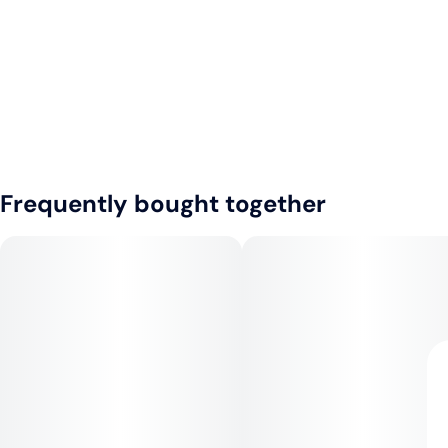
Frequently bought together