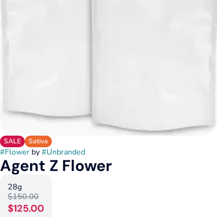
SALE
Sativa
#
Flower
by
#
Unbranded
Agent Z Flower
28g
$150.00
$125.00