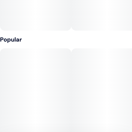
Popular