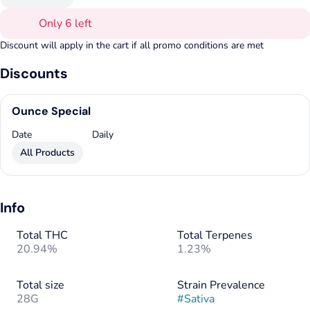
Only 6 left
Discount will apply in the cart if all promo conditions are met
Discounts
Ounce Special
Date
Daily
All Products
Info
Total THC
Total Terpenes
20.94%
1.23%
Total size
Strain Prevalence
28G
#
Sativa