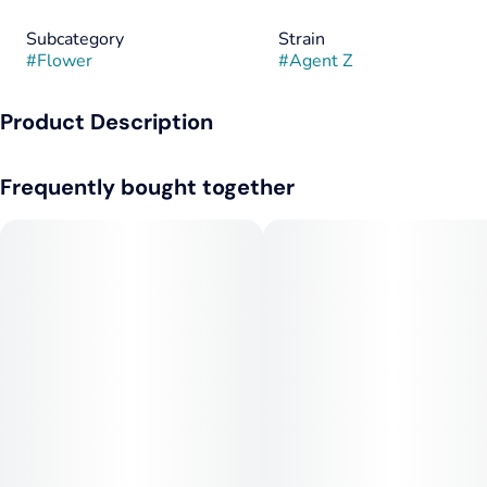
Subcategory
Strain
#
Flower
#
Agent Z
Product Description
A sativa-leaning hybrid that delivers a citrusy, skunky punch
Frequently bought together
with every toke.