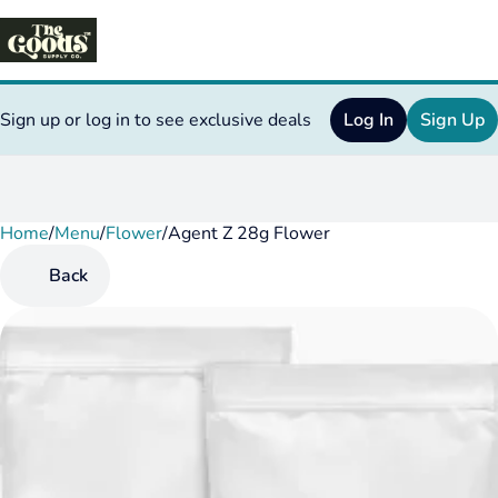
Sign up or log in to see exclusive deals
Log In
Sign Up
Home
0
/
Menu
/
Flower
/
Agent Z 28g Flower
Back