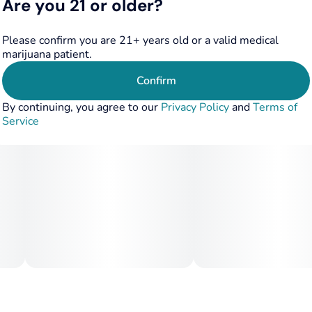
Are you 21 or older?
Please confirm you are 21+ years old or a valid medical
marijuana patient.
Confirm
By continuing, you agree to our
Privacy Policy
and
Terms of
Service