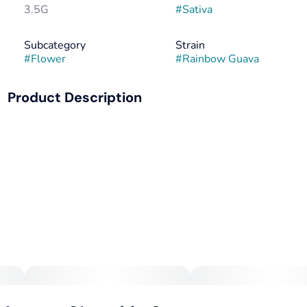
3.5G
#
Sativa
Subcategory
Strain
#
Flower
#
Rainbow Guava
Product Description
Rainbow Guava (Rainbow Beltz x Strawberry Guava) is like
a tropical vacation — no passport required. With flavors
that dance between sour citrus and juicy guava, this ain’t
your g’ma’s fruit salad. Take a hit, and you’ll be feeling as
sociable as a parrot at a pirate party. But don’t get too
comfortable; this uplifting tide gently recedes into a
serene, sedative undertow, perfect for drifting into
dreamland. Ideal for unwinding after a day of dodging life’s
ebbs.