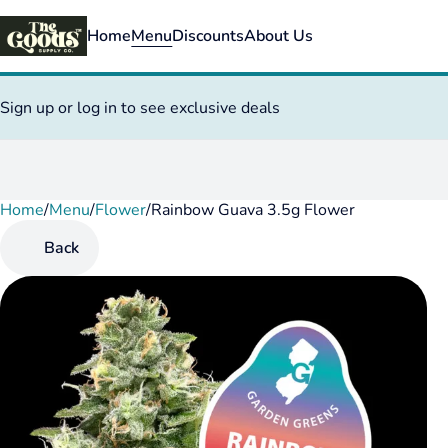
Home
Menu
Discounts
About Us
Sign up or log in to see exclusive deals
Home
0
/
Menu
/
Flower
/
Rainbow Guava 3.5g Flower
Back