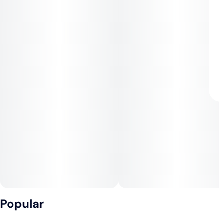
Popular