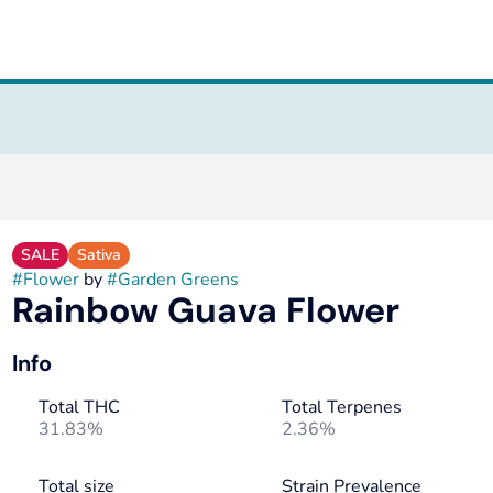
SALE
Sativa
#
Flower
by
#
Garden Greens
Rainbow Guava Flower
Info
Total THC
Total Terpenes
31.83%
2.36%
Total size
Strain Prevalence