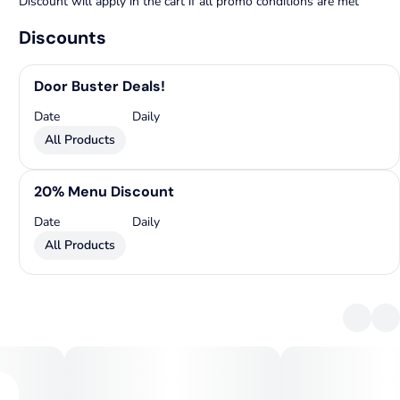
Discount will apply in the cart if all promo conditions are met
Discounts
Door Buster Deals!
Date
Daily
All Products
20% Menu Discount
Date
Daily
All Products