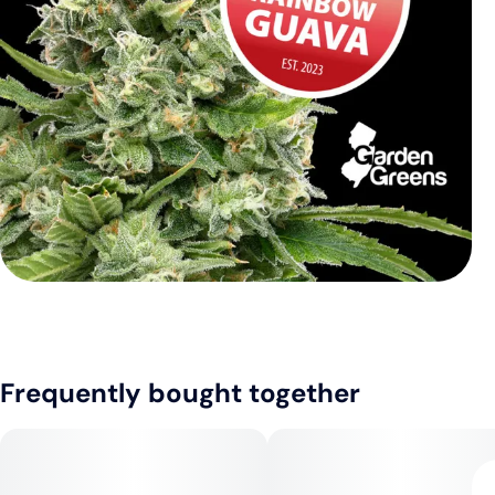
Frequently bought together