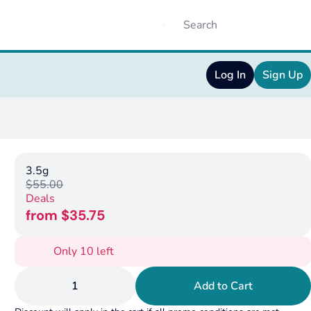
Log In
Sign Up
3.5g
$55.00
Deals
from $35.75
Only 10 left
1
Add to Cart