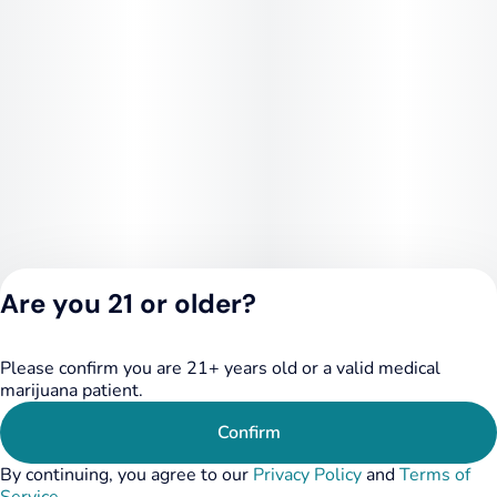
Are you 21 or older?
Please confirm you are 21+ years old or a valid medical
Privacy Policy
marijuana patient.
Terms of Service
License number(s):
Confirm
RE000455
By continuing, you agree to our
Privacy Policy
and
Terms of