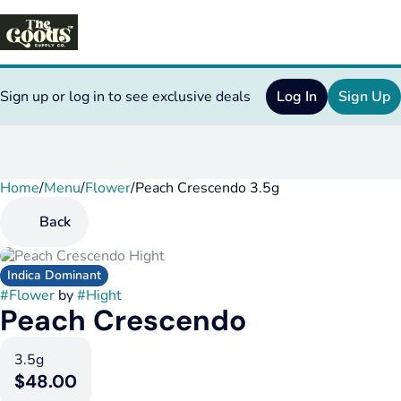
Sign up or log in to see exclusive deals
Log In
Sign Up
Home
0
/
Menu
/
Flower
/
Peach Crescendo 3.5g
Back
Indica Dominant
#
Flower
by
#
Hight
Peach Crescendo
3.5g
$48.00