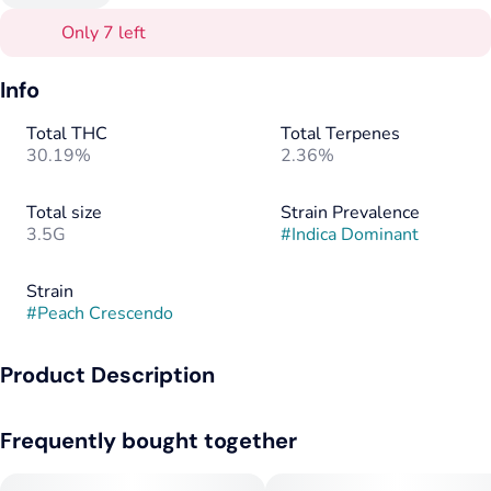
Only 7 left
Info
Total THC
Total Terpenes
30.19%
2.36%
Total size
Strain Prevalence
3.5G
#
Indica Dominant
Strain
#
Peach Crescendo
Product Description
Peach Crescendo is a popular strain known for its unique and
Frequently bought together
aromatic flavor profile, combining the sweetness of ripe
peaches with a smooth, earthy undertone. This strain is
typically recognized for its uplifting and euphoric effects,