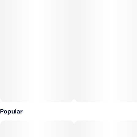
offering a balanced experience that can be both relaxing and
energizing.
Often praised for its high THC content, Peach Crescendo is
suitable for both experienced and novice users looking for a
flavorful and potent option. The strain may provide relief from
stress, anxiety, and minor pain while promoting creativity and
focus. Its fruity aroma, reminiscent of fresh peaches and citrus,
makes it a favorite for those who appreciate flavorful strains.
Peach Crescendo is an excellent choice for a satisfying,
flavorful experience.
Popular