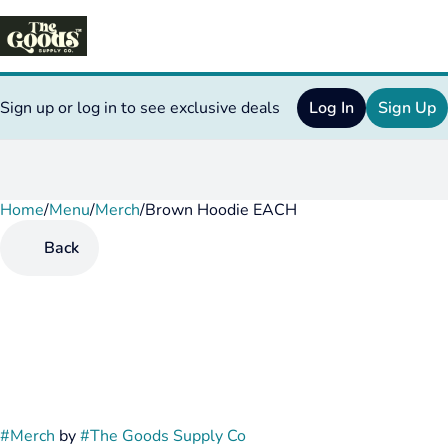
Sign up or log in to see exclusive deals
Log In
Sign Up
Home
0
/
Menu
/
Merch
/
Brown Hoodie EACH
Back
#
Merch
by
#
The Goods Supply Co