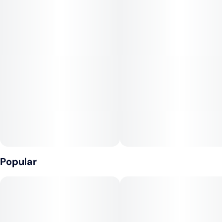
Popular