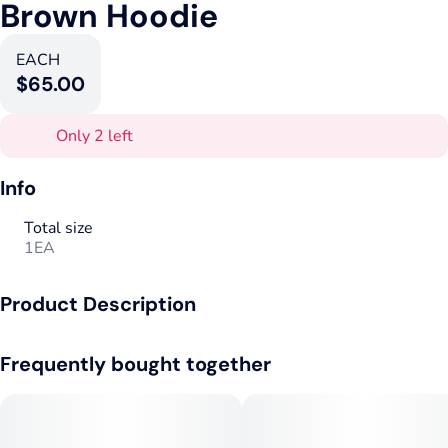
Brown Hoodie
EACH
$65.00
Only 2 left
Info
Total size
1EA
Product Description
The Goods Supply Co Brown Hoodie.
Frequently bought together