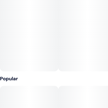
Popular