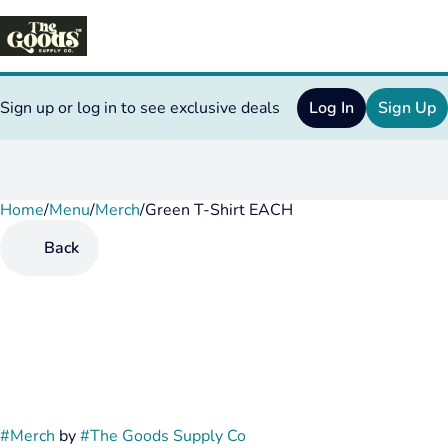
Sign up or log in to see exclusive deals
Log In
Sign Up
Home
0
/
Menu
/
Merch
/
Green T-Shirt EACH
Back
#
Merch
by
#
The Goods Supply Co