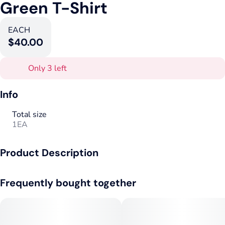
Green T-Shirt
EACH
$40.00
Only 3 left
Info
Total size
1EA
Product Description
The Goods Supply Co Green T-Shirt
Frequently bought together