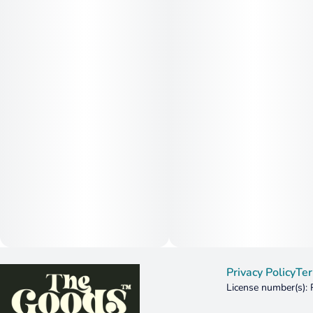
Privacy Policy
Ter
License number(s):