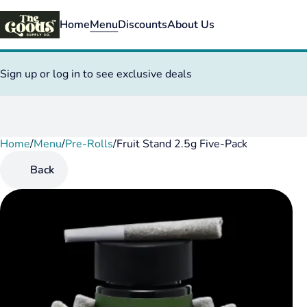
Home
Menu
Discounts
About Us
Sign up or log in to see exclusive deals
Home
0
/
Menu
/
Pre-Rolls
/
Fruit Stand 2.5g Five-Pack
Back