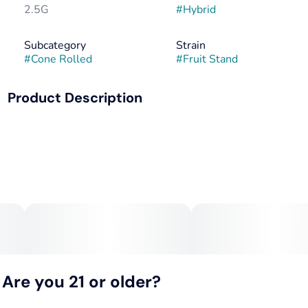
2.5G
#
Hybrid
Subcategory
Strain
#
Cone Rolled
#
Fruit Stand
Product Description
Fruit Stand is a vibrant hybrid packed with juicy, orchard-
fresh flavor, blending notes of ripe tropical fruit, sweet
citrus, and a hint of candy-like sweetness on the finish.
This strain delivers an energizing, mood-boosting head
high that sparks creativity and conversation, followed by a
smooth, mellow body relaxation that keeps you grounded
without slowing you down. Perfect for daytime adventures
or social sessions, Fruit Stand offers a refreshing, feel-
good experience from the first hit to the last.Fruit Stand is
a vibrant hybrid packed with juicy, orchard-fresh flavor,
blending notes of ripe tropical fruit, sweet citrus, and a hint
of candy-like sweetness on the finish. This strain delivers
Are you 21 or older?
an energizing, mood-boosting head high that sparks
creativity and conversation, followed by a smooth, mellow