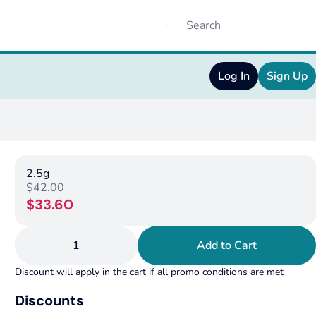
Log In
Sign Up
2.5g
$42.00
$33.60
1
Add to Cart
Discount will apply in the cart if all promo conditions are met
Discounts