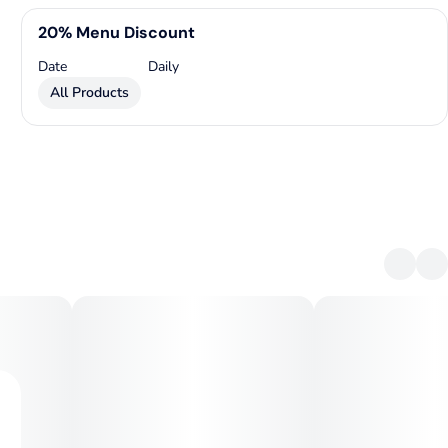
20% Menu Discount
Date
Daily
All Products