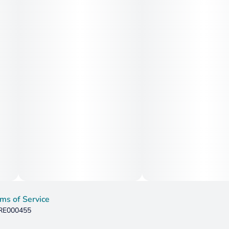
ms of Service
 RE000455