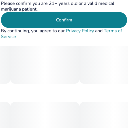
Please confirm you are 21+ years old or a valid medical
body relaxation that keeps you grounded without slowing
marijuana patient.
you down. Perfect for daytime adventures or social
sessions, Fruit Stand offers a refreshing, feel-good
Confirm
experience from the first hit to the last.
By continuing, you agree to our
Privacy Policy
and
Terms of
Service