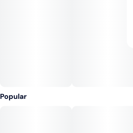
Popular