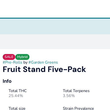
SALE
Hybrid
#
Pre-Rolls
by
#
Garden Greens
Fruit Stand Five-Pack
Info
Total THC
Total Terpenes
25.44%
3.56%
Total size
Strain Prevalence