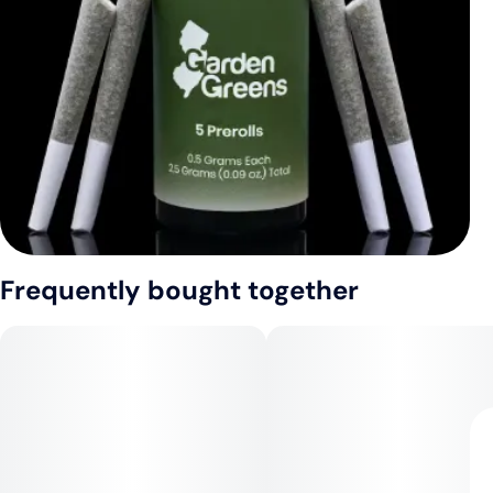
Frequently bought together