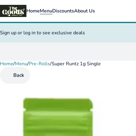
Home
Menu
Discounts
About Us
Sign up or log in to see exclusive deals
Home
0
/
Menu
/
Pre-Rolls
/
Super Runtz 1g Single
Back