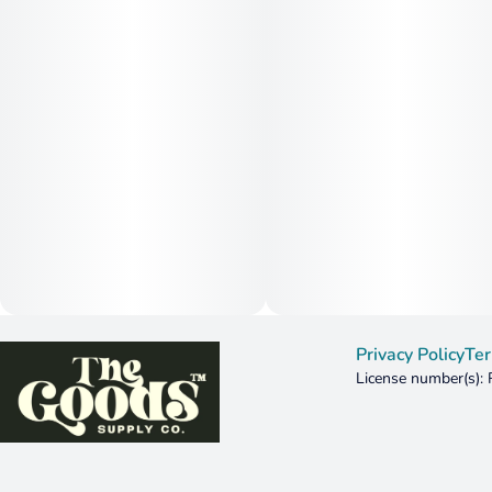
Privacy Policy
Ter
License number(s):