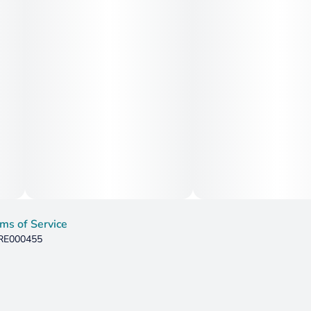
ms of Service
 RE000455