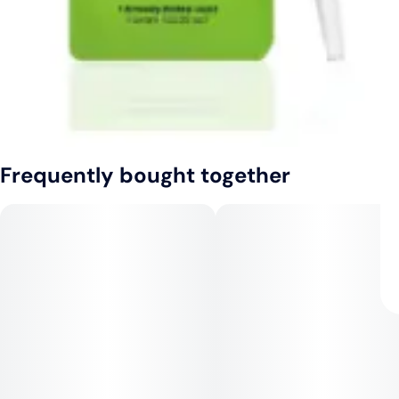
Frequently bought together