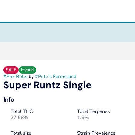
SALE
Hybrid
#
Pre-Rolls
by
#
Pete's Farmstand
Super Runtz Single
Info
Total THC
Total Terpenes
27.58%
1.5%
Total size
Strain Prevalence