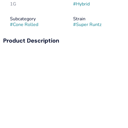
1G
#
Hybrid
Subcategory
Strain
#
Cone Rolled
#
Super Runtz
Product Description
Super Runtz by Pete’s Farmstand delivers a smooth,
flavor-packed hybrid experience in a perfectly rolled,
ready-to-smoke format. Known for its sweet, candy-
forward profile and balanced effects, this pre-roll is ideal
for any time of day when you want to keep the vibe just
right.