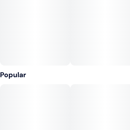
Popular