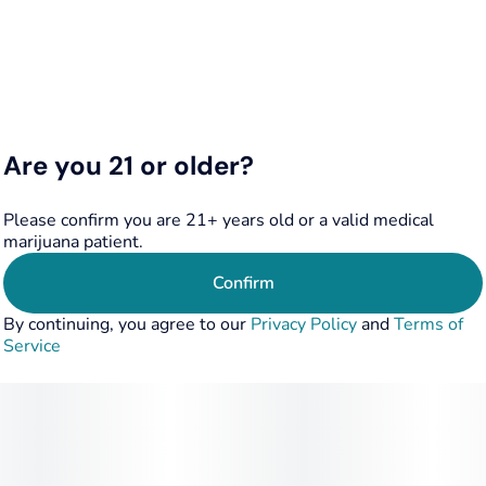
Are you 21 or older?
Please confirm you are 21+ years old or a valid medical
marijuana patient.
Confirm
By continuing, you agree to our
Privacy Policy
and
Terms of
Service