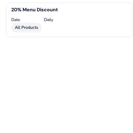
20% Menu Discount
Date
Daily
All Products