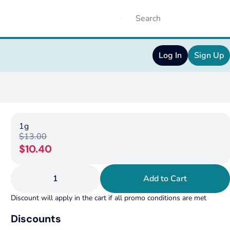
Log In
Sign Up
1g
$13.00
$10.40
1
Add to Cart
Discount will apply in the cart if all promo conditions are met
Discounts