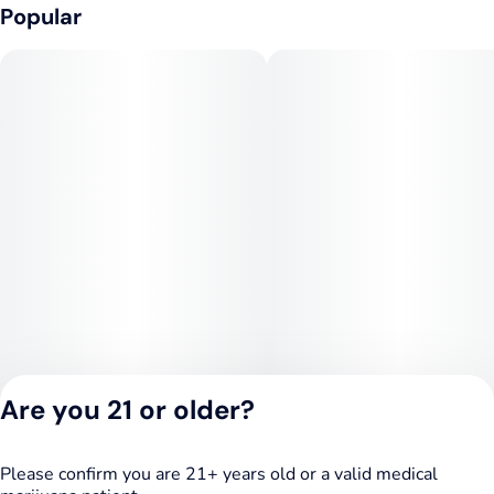
Popular
Are you 21 or older?
Please confirm you are 21+ years old or a valid medical
Privacy Policy