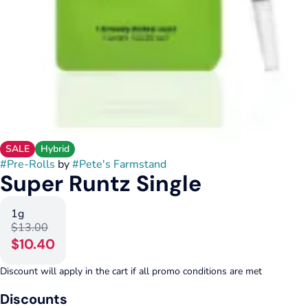
SALE
Hybrid
#
Pre-Rolls
by
#
Pete's Farmstand
Super Runtz Single
1g
$13.00
$10.40
Discount will apply in the cart if all promo conditions are met
Discounts