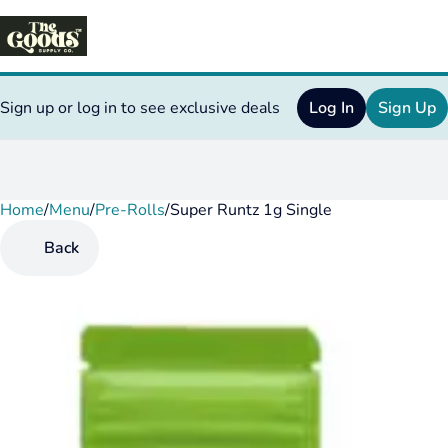
Sign up or log in to see exclusive deals
Log In
Sign Up
Home
0
/
Menu
/
Pre-Rolls
/
Super Runtz 1g Single
Back