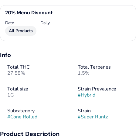
20% Menu Discount
Date
Daily
All Products
Info
Total THC
Total Terpenes
27.58%
1.5%
Total size
Strain Prevalence
1G
#
Hybrid
Subcategory
Strain
#
Cone Rolled
#
Super Runtz
Product Description