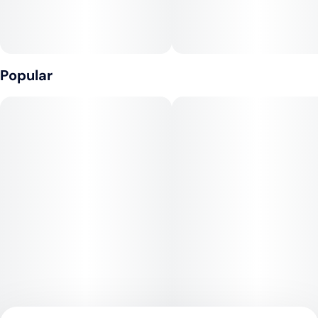
• Creamy, sugary finish with hints of vanilla and cake frosting
• Light citrus zest on the inhale adds brightness
• Slight earthy undertone grounds the sweetness for a
Popular
smooth finish
💨 Effects
• Uplifting head high that enhances mood and sparks
conversation
• Balanced body relaxation without heavy sedation
• Great for social settings, creative moments, or unwinding
after a long day
• Delivers a smooth, clean burn with consistent potency
throughout
• May help with stress, anxiety, and boosting overall vibe