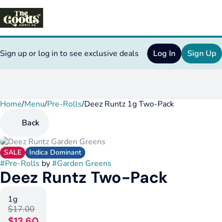
Sign up or log in to see exclusive deals
Log In
Sign Up
Home
0
/
Menu
/
Pre-Rolls
/
Deez Runtz 1g Two-Pack
Back
SALE
Indica Dominant
#
Pre-Rolls
by
#
Garden Greens
Deez Runtz Two-Pack
1g
$17.00
$13.60