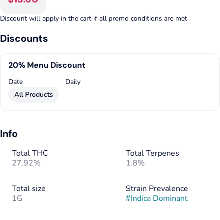
Discount will apply in the cart if all promo conditions are met
Discounts
20% Menu Discount
Date
Daily
All Products
Info
Total THC
Total Terpenes
27.92%
1.8%
Total size
Strain Prevalence
1G
#
Indica Dominant