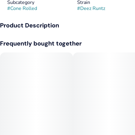
Subcategory
Strain
#
Cone Rolled
#
Deez Runtz
Product Description
Deez Runtz 2-Pack – Garden Greens
Frequently bought together
Sweet, smooth, and seriously potent—Deez Runtz by Garden
Greens is a two-pack of premium prerolls that deliver bold
flavor and balanced effects in every puff. Carefully rolled with
high-quality flower and designed for those who appreciate
both taste and power, this duo is perfect for sharing or saving
for that second sesh.
🍬 Flavor Profile
• Sweet, fruity candy flavor that hits immediately
• Notes of tropical fruit—think mango, papaya, and berry mix