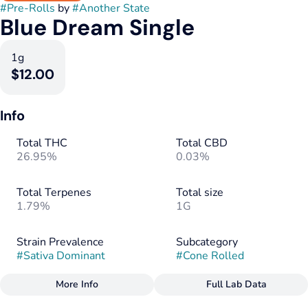
#
Pre-Rolls
by
#
Another State
Blue Dream Single
1g
$12.00
Info
Total THC
Total CBD
26.95%
0.03%
Total Terpenes
Total size
1.79%
1G
Strain Prevalence
Subcategory
#
Sativa Dominant
#
Cone Rolled
More Info
Full Lab Data
Other