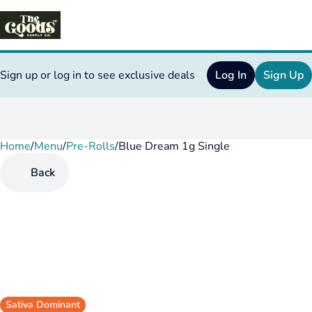
Sign up or log in to see exclusive deals
Log In
Sign Up
Home
0
/
Menu
/
Pre-Rolls
/
Blue Dream 1g Single
Back
Sativa Dominant