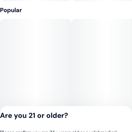
Popular
Are you 21 or older?