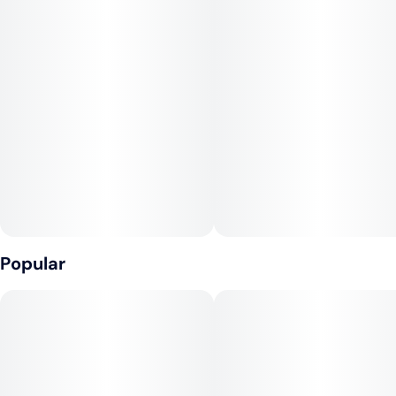
Popular