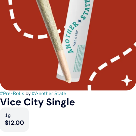
#
Pre-Rolls
by
#
Another State
Vice City Single
1g
$12.00