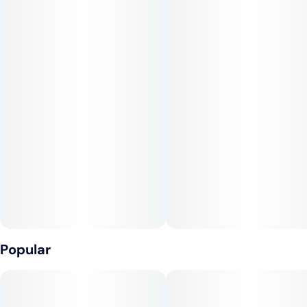
puff an indulgence. The effects are balanced and mellow,
offering a calming, euphoric high that leaves you relaxed
without being too heavy. Perfect for unwinding after a busy
day or sharing with friends during a laid-back hangout.
Popular