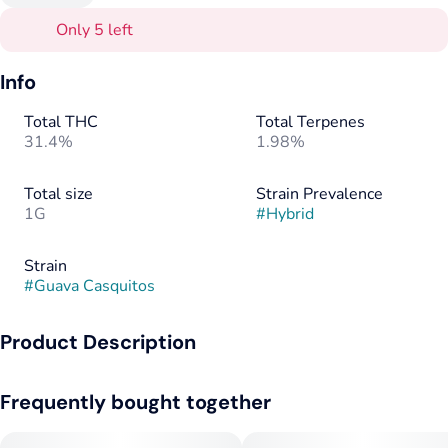
Only 5 left
Info
Total THC
Total Terpenes
31.4%
1.98%
Total size
Strain Prevalence
1G
#
Hybrid
Strain
#
Guava Casquitos
Product Description
Elevate your session with the smooth, tropical flavors of
Frequently bought together
Guava Casquitos in a convenient 1-gram preroll. This hybrid
brings together a delightful mix of sweet guava and juicy
tropical fruit, with a subtle earthy undertone that makes every