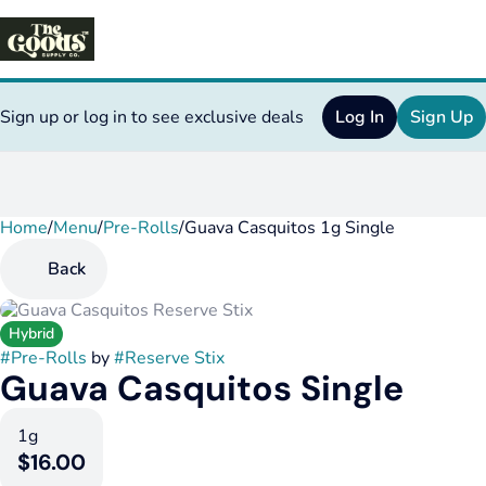
Sign up or log in to see exclusive deals
Log In
Sign Up
Home
0
/
Menu
/
Pre-Rolls
/
Guava Casquitos 1g Single
Back
Hybrid
#
Pre-Rolls
by
#
Reserve Stix
Guava Casquitos Single
1g
$16.00