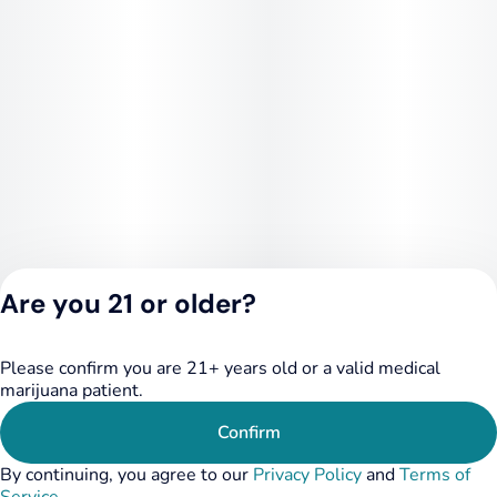
Are you 21 or older?
Please confirm you are 21+ years old or a valid medical
Privacy Policy
marijuana patient.
Terms of Service
License number(s):
Confirm
RE000455
By continuing, you agree to our
Privacy Policy
and
Terms of