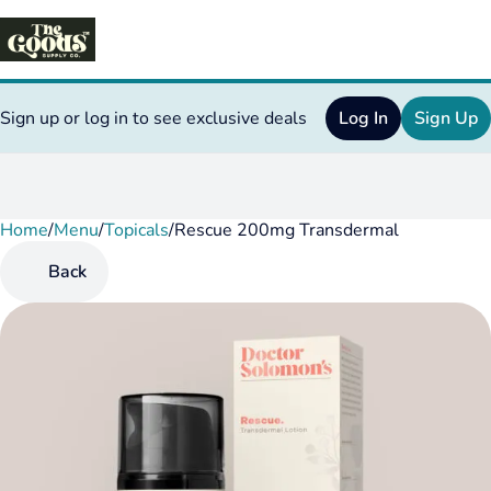
Sign up or log in to see exclusive deals
Log In
Sign Up
Home
0
/
Menu
/
Topicals
/
Rescue 200mg Transdermal
Back