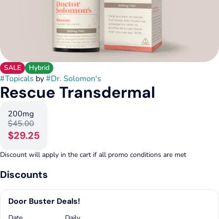
SALE
Hybrid
#
Topicals
by
#
Dr. Solomon's
Rescue Transdermal
200mg
$45.00
$29.25
Discount will apply in the cart if all promo conditions are met
Discounts
Door Buster Deals!
Date
Daily