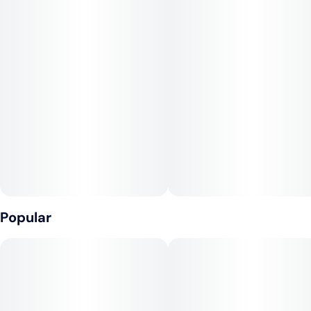
Popular