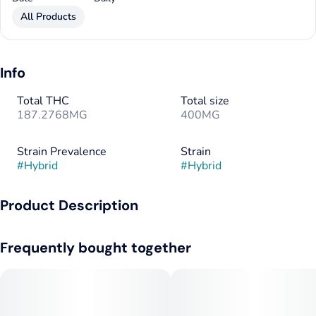
All Products
Info
Total THC
Total size
187.2768MG
400MG
Strain Prevalence
Strain
#
Hybrid
#
Hybrid
Product Description
Help put pain on pause. Emergency relief to soothe flare-ups
Frequently bought together
faster than you can say ‘SOS.’