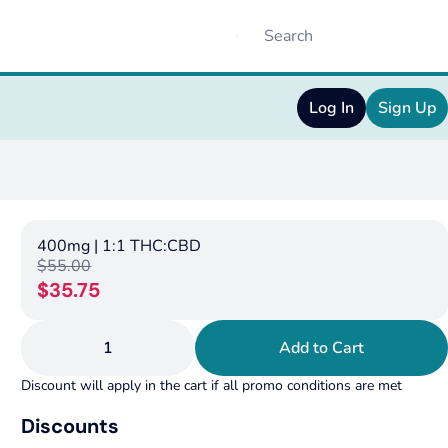
Log In
Sign Up
400mg | 1:1 THC:CBD
$55.00
$35.75
1
Add to Cart
Discount will apply in the cart if all promo conditions are met
Discounts