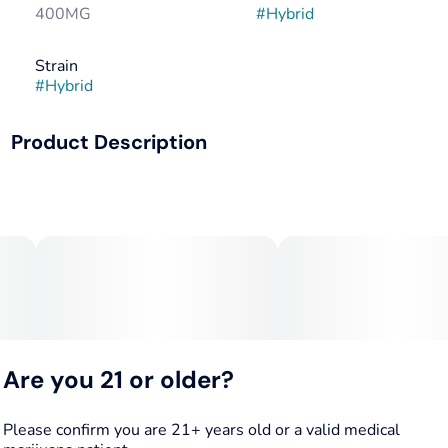
400MG
#
Hybrid
Strain
#
Hybrid
Product Description
Say goodbye to discomfort. Everyday relief to aid chronic
pain, help reduce inflammation, and put that pep back in
your step. 1:1 THC : CBD.
Are you 21 or older?
Please confirm you are 21+ years old or a valid medical