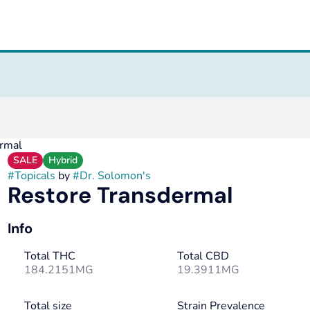
rmal
SALE
Hybrid
#
Topicals
by
#
Dr. Solomon's
Restore Transdermal
Info
Total THC
Total CBD
184.2151MG
19.3911MG
Total size
Strain Prevalence