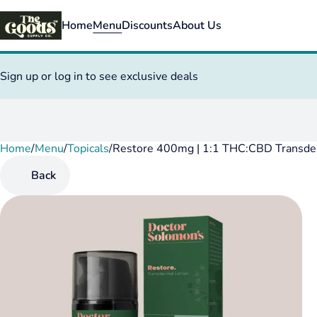
Home
Menu
Discounts
About Us
Sign up or log in to see exclusive deals
Home
0
/
Menu
/
Topicals
/
Restore 400mg | 1:1 THC:CBD Transde
Back