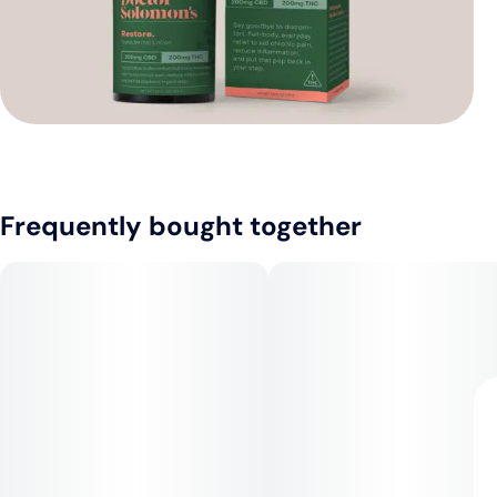
Frequently bought together