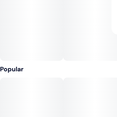
Popular