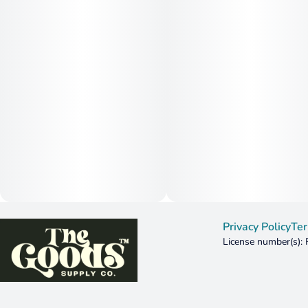
Privacy Policy
Ter
License number(s):