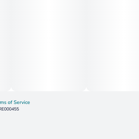
ms of Service
 RE000455