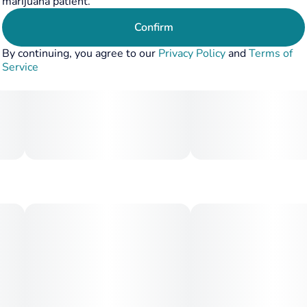
marijuana patient.
Confirm
By continuing, you agree to our
Privacy Policy
and
Terms of
Service