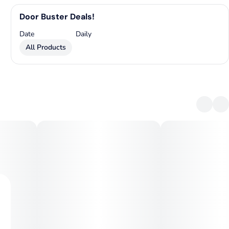
Door Buster Deals!
Date
Daily
All Products