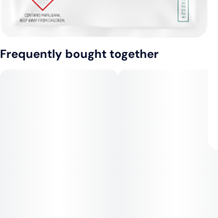
Frequently bought together