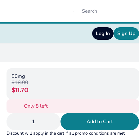
Log In
Sign Up
50mg
$18.00
$11.70
Only 8 left
1
Add to Cart
Discount will apply in the cart if all promo conditions are met