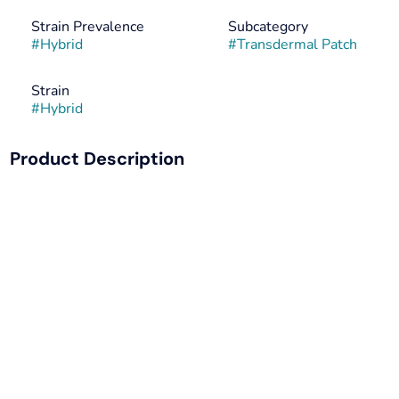
Strain Prevalence
Subcategory
#
Hybrid
#
Transdermal Patch
Strain
#
Hybrid
Product Description
THC Patch: A High THC cannabis patch for an elevated
experience
Sweat + Water Resistant: perfect for showering, working
out, or swimming
Time-Release: apply and ENJOY with a constant,
controlled dose, and NO need for frequent dosing
Multiple Dosing: Flexible and Convenient, simply cut into
smaller sizes for MULTIPLE DOSES. Anywhere &