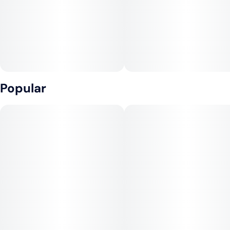
Popular