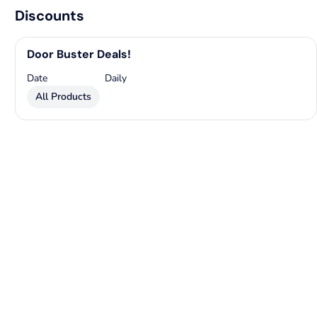
Discounts
Door Buster Deals!
Date
Daily
All Products