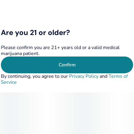
Everywhere, a discreet method to experience cannabis
Adhere To The Luxurious Life…
Are you 21 or older?
Please confirm you are 21+ years old or a valid medical
marijuana patient.
Confirm
By continuing, you agree to our
Privacy Policy
and
Terms of
Service