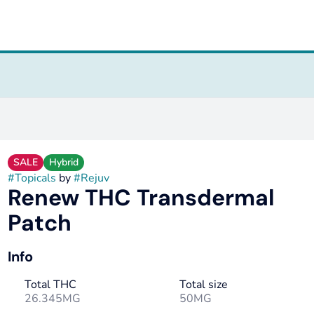
SALE
Hybrid
#
Topicals
by
#
Rejuv
Renew THC Transdermal
Patch
Info
Total THC
Total size
26.345MG
50MG