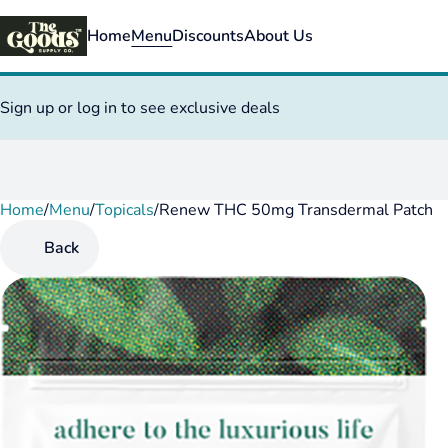
Home
Menu
Discounts
About Us
Sign up or log in to see exclusive deals
Home
0
/
Menu
/
Topicals
/
Renew THC 50mg Transdermal Patch
Back