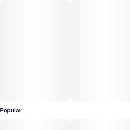
overtone accented by a punch of tangy orange and spicy citrus.
The Pineapple Mimosa high is just as vibrant, with long-
lasting effects that will have you mind flying high through
creative focus for hours on end. You'll find your spirits
boosted as any negative moods or racing thoughts are
immediately eliminated, leaving you feeling at your absolute
best and without a care in the world. A soothing body high
accompanies this heady lift, with a soft tingly touch that will
leave your physical form feeling aroused and ready to get
moving.
Popular