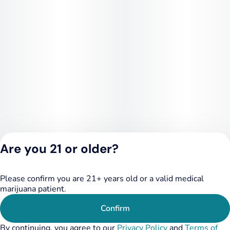
Are you 21 or older?
Please confirm you are 21+ years old or a valid medical
Privacy Policy
marijuana patient.
Terms of Service
License number(s):
Confirm
RE000455
By continuing, you agree to our
Privacy Policy
and
Terms of