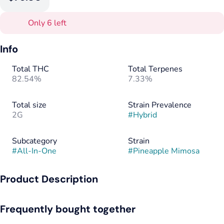
Only 6 left
Info
Total THC
Total Terpenes
82.54%
7.33%
Total size
Strain Prevalence
2G
#
Hybrid
Subcategory
Strain
#
All-In-One
#
Pineapple Mimosa
Product Description
Pineapple Mimosa packs a sweet and citrusy pineapple flavor
Frequently bought together
with a lightly creamy and lemony exhale. The aroma is very
similar, with a sweet yet sour tropical fruity pineapple