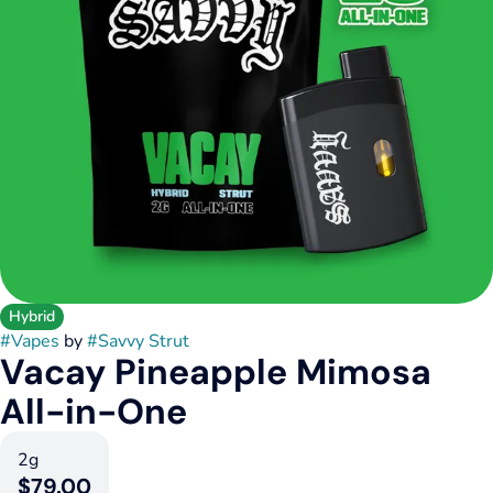
Hybrid
#
Vapes
by
#
Savvy Strut
Vacay Pineapple Mimosa
All-in-One
2g
$79.00