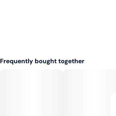
Frequently bought together