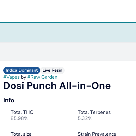
Indica Dominant
Live Resin
#
Vapes
by
#
Raw Garden
Dosi Punch All-in-One
Info
Total THC
Total Terpenes
85.98%
5.32%
Total size
Strain Prevalence