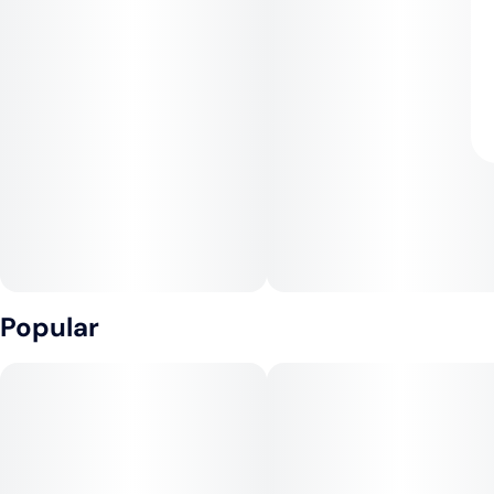
Popular