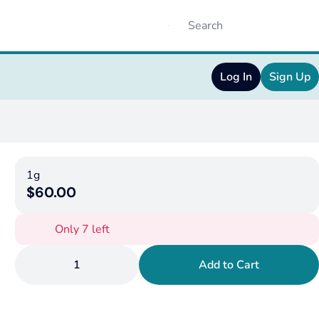
Log In
Sign Up
1g
$60.00
Only 7 left
1
Add to Cart