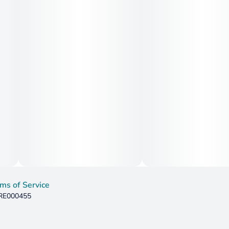
ms of Service
 RE000455