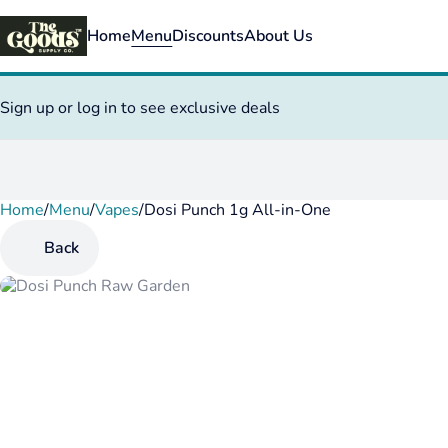
Home
Menu
Discounts
About Us
Sign up or log in to see exclusive deals
Home
0
/
Menu
/
Vapes
/
Dosi Punch 1g All-in-One
Back