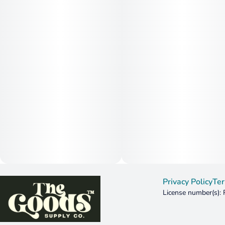
Privacy Policy
Ter
License number(s):