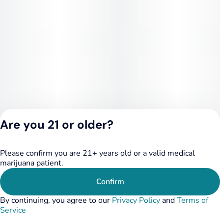
Are you 21 or older?
Please confirm you are 21+ years old or a valid medical
Privacy Policy
marijuana patient.
Terms of Service
License number(s):
Confirm
RE000455
By continuing, you agree to our
Privacy Policy
and
Terms of
Service