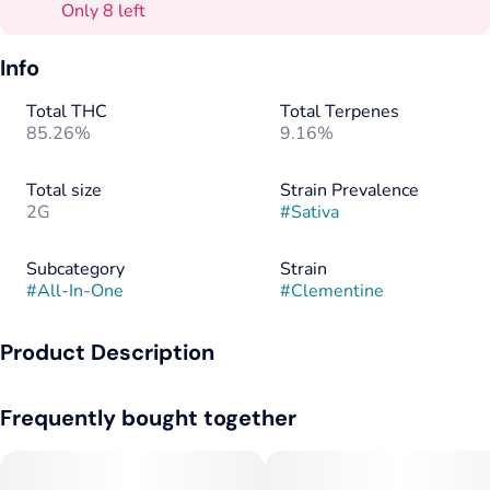
Only 8 left
Info
Total THC
Total Terpenes
85.26%
9.16%
Total size
Strain Prevalence
2G
#
Sativa
Subcategory
Strain
#
All-In-One
#
Clementine
Product Description
Bursting with citrus flavor and balanced effects, Savvy
Frequently bought together
Hyphen’s Clementine 2g all-in-one hybrid vape delivers
smooth, flavorful vapor and all-day versatility. Designed with
premium distillate and natural terpenes, this sleek
rechargeable device doubles the capacity for longer sessions