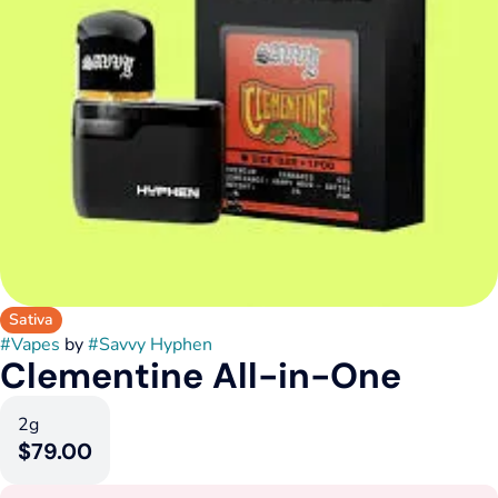
Sativa
#
Vapes
by
#
Savvy Hyphen
Clementine All-in-One
2g
$79.00