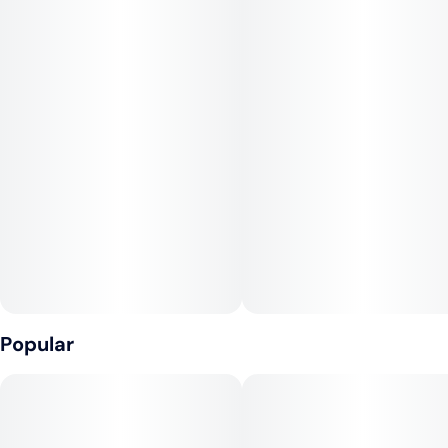
and a consistently satisfying experience.
Clementine dazzles the senses with bright orange and
tangerine notes layered over subtle sweetness and a hint of
spice. The hybrid effects are clear and upbeat at first, melting
into a calm, relaxed finish—perfect for staying productive,
social, or simply savoring some sunny balance.
Popular