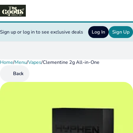
Sign up or log in to see exclusive deals
Log In
Sign Up
Home
0
/
Menu
/
Vapes
/
Clementine 2g All-in-One
Back