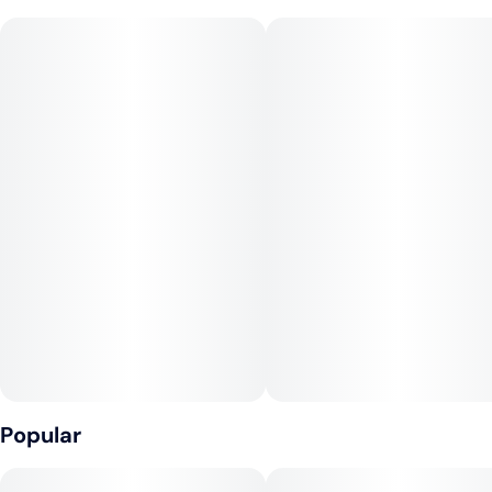
sweet aromas and flavors of blueberries. Energizing yet
calming, the Blue Dream high will help you drift into dreams,
while the body buzz invigorates and relaxes.
Blueberry x Haze (Berry / Earthy / Sugary)
Popular