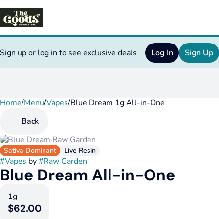
Sign up or log in to see exclusive deals
Log In
Sign Up
Home
0
/
Menu
/
Vapes
/
Blue Dream 1g All-in-One
Back
Sativa Dominant
Live Resin
#
Vapes
by
#
Raw Garden
Blue Dream All-in-One
1g
$62.00