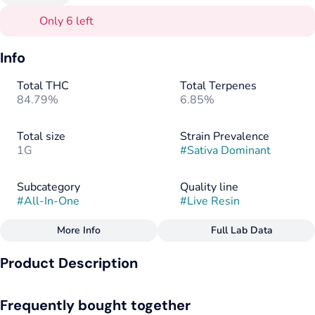
Only 6 left
Info
Total THC
Total Terpenes
84.79%
6.85%
Total size
Strain Prevalence
1G
#
Sativa Dominant
Subcategory
Quality line
#
All-In-One
#
Live Resin
More Info
Full Lab Data
Other
Product Description
Strain
#
Blue Dream
The living legend, Blue Dream is an all-time favorite. The
Frequently bought together
hazy uplift will brighten your day and elevate your spirits, with