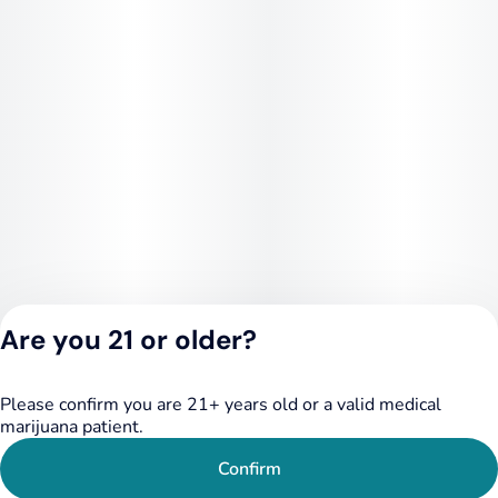
Are you 21 or older?
Please confirm you are 21+ years old or a valid medical
Privacy Policy
marijuana patient.
Terms of Service
License number(s):
Confirm
RE000455