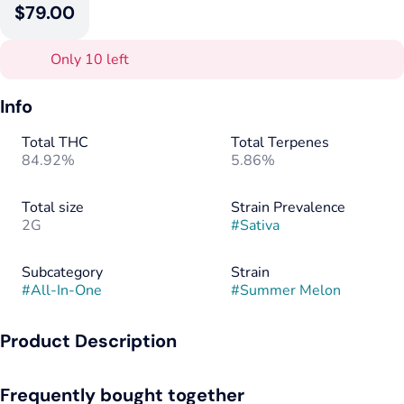
$79.00
Only 10 left
Info
Total THC
Total Terpenes
84.92%
5.86%
Total size
Strain Prevalence
2G
#
Sativa
Subcategory
Strain
#
All-In-One
#
Summer Melon
Product Description
Summer Melon (sativa): A punch of sweet watermelon,
Frequently bought together
cantaloupe, and honeydew melon