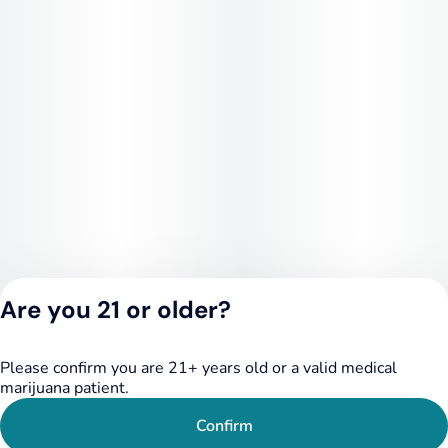
your stash. You won't regret it, and in true Savvy form, neither
will your wallet
Are you 21 or older?
Please confirm you are 21+ years old or a valid medical
Privacy Policy
marijuana patient.
Terms of Service
License number(s):
Confirm
RE000455