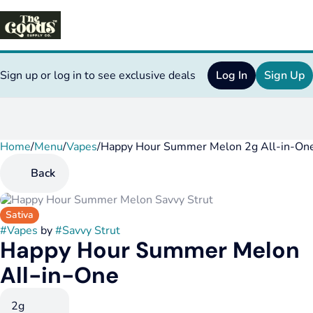
Sign up or log in to see exclusive deals
Log In
Sign Up
Home
0
/
Menu
/
Vapes
/
Happy Hour Summer Melon 2g All-in-On
Back
Sativa
#
Vapes
by
#
Savvy Strut
Happy Hour Summer Melon
All-in-One
2g