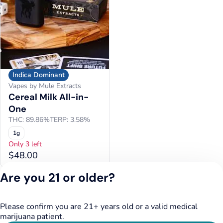
Indica Dominant
Vapes by Mule Extracts
Cereal Milk All-in-
One
THC: 89.86%
TERP: 3.58%
1g
Only 3 left
$48.00
Are you 21 or older?
Please confirm you are 21+ years old or a valid medical
marijuana patient.