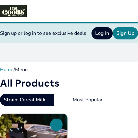
Sign up or log in to see exclusive deals
Log In
Sign Up
0
Home
/
Menu
All Products
Strain: Cereal Milk
0