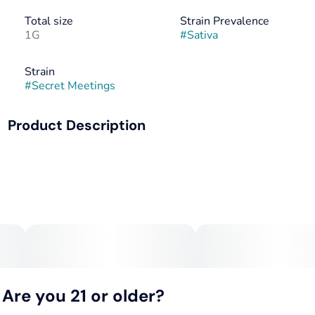
Total size
Strain Prevalence
1G
#
Sativa
Strain
#
Secret Meetings
Product Description
A strategic pairing of Waiting Game x Gush Mints with
precision and presence. Secret Meetings delivers uplifting
citrus terpenes with subtle spice notes that arrive right on
schedule. Perfect for meaningful connections or creative
sessions when thoughts need both freedom and focus to
reach their destination.
Are you 21 or older?