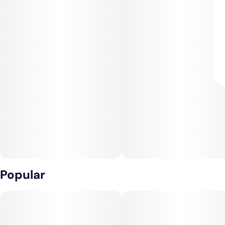
Popular