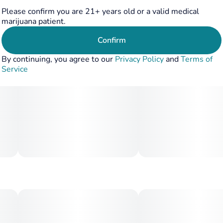
Please confirm you are 21+ years old or a valid medical
marijuana patient.
Confirm
By continuing, you agree to our
Privacy Policy
and
Terms of
Service