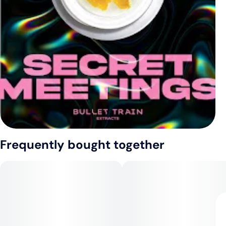
Frequently bought together