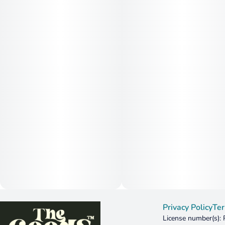
Privacy Policy
Ter
License number(s):