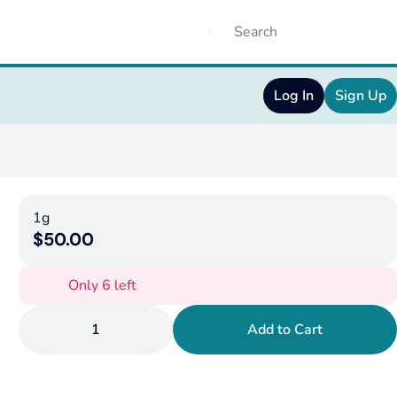
Log In
Sign Up
1g
$50.00
Only 6 left
1
Add to Cart