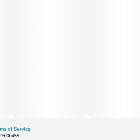
ms of Service
 RE000455