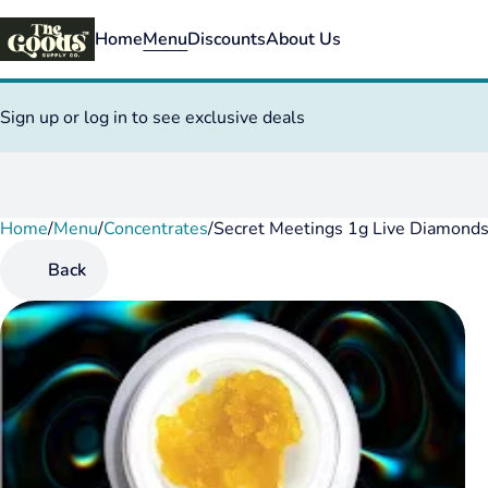
Home
Menu
Discounts
About Us
Sign up or log in to see exclusive deals
Home
0
/
Menu
/
Concentrates
/
Secret Meetings 1g Live Diamond
Back