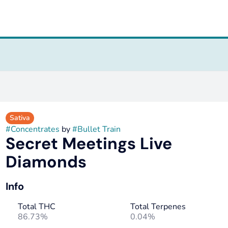
s
Sativa
#
Concentrates
by
#
Bullet Train
Secret Meetings Live
Diamonds
Info
Total THC
Total Terpenes
86.73%
0.04%