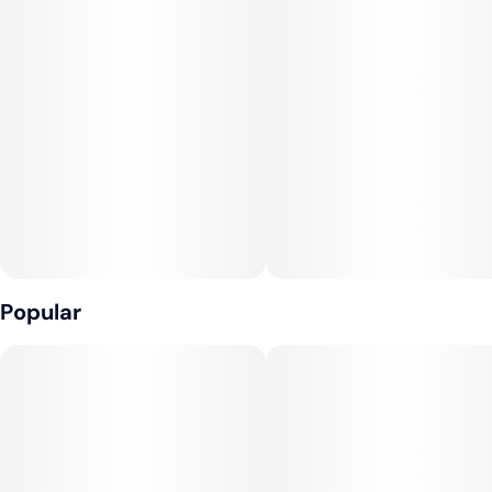
Popular