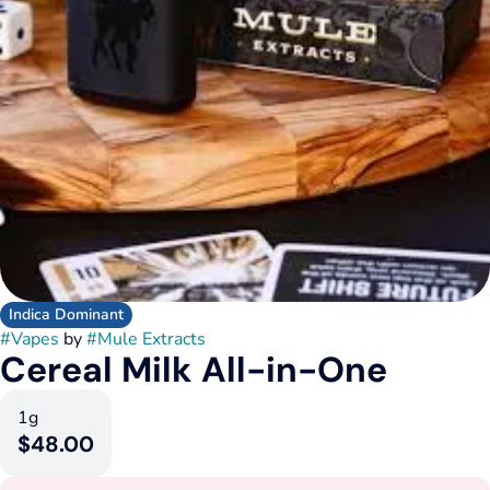
Indica Dominant
#
Vapes
by
#
Mule Extracts
Cereal Milk All-in-One
1g
$48.00