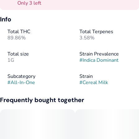
Only 3 left
Info
Total THC
Total Terpenes
89.86%
3.58%
Total size
Strain Prevalence
1G
#
Indica Dominant
Subcategory
Strain
#
All-In-One
#
Cereal Milk
Frequently bought together